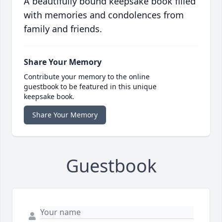
A beautifully bound keepsake book filled
with memories and condolences from
family and friends.
Share Your Memory
Contribute your memory to the online
guestbook to be featured in this unique
keepsake book.
Share Your Memory
Guestbook