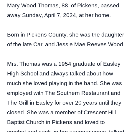
Mary Wood Thomas, 88, of Pickens, passed
away Sunday, April 7, 2024, at her home.
Born in Pickens County, she was the daughter
of the late Carl and Jessie Mae Reeves Wood.
Mrs. Thomas was a 1954 graduate of Easley
High School and always talked about how
much she loved playing in the band. She was
employed with The Southern Restaurant and
The Grill in Easley for over 20 years until they
closed. She was a member of Crescent Hill
Baptist Church in Pickens and loved to
crochet and cook, in her younger years, talked