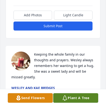
Add Photos
Light Candle
Submit Post
Keeping the whole family in our 
thoughts and prayers. Wesley always 
remembers her wanting to get a hug. 
She was a sweet lady and will be 
missed greatly.
WESLEY AND KAE BRIDGES
Apr 13, 2024
Send Flowers
Plant A Tree