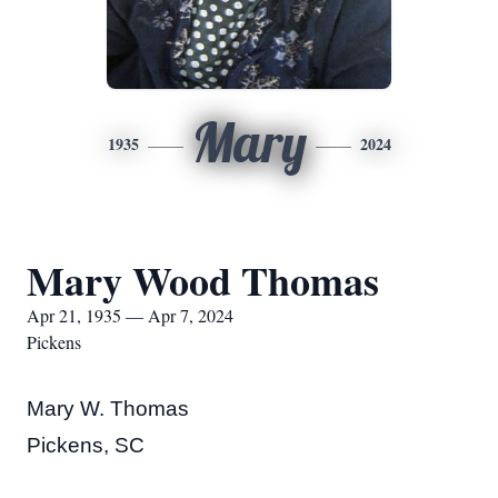
Mary
1935
2024
Mary Wood Thomas
Apr 21, 1935 — Apr 7, 2024
Pickens
Mary W. Thomas
Pickens, SC