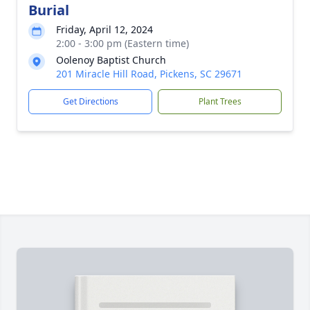
Burial
Friday, April 12, 2024
2:00 - 3:00 pm (Eastern time)
Oolenoy Baptist Church
201 Miracle Hill Road, Pickens, SC 29671
Get Directions
Plant Trees