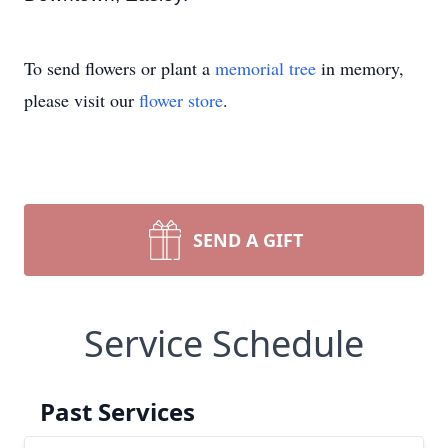
To send flowers or plant a
memorial tree
in memory,
please visit our
flower store
.
SEND A GIFT
Service Schedule
Past Services