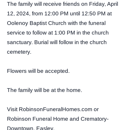
The family will receive friends on Friday, April
12, 2024, from 12:00 PM until 12:50 PM at
Oolenoy Baptist Church with the funeral
service to follow at 1:00 PM in the church
sanctuary. Burial will follow in the church
cemetery.
Flowers will be accepted.
The family will be at the home.
Visit RobinsonFuneralHomes.com or
Robinson Funeral Home and Crematory-
Downtown, Easley.