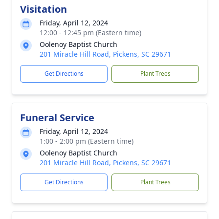
Visitation
Friday, April 12, 2024
12:00 - 12:45 pm (Eastern time)
Oolenoy Baptist Church
201 Miracle Hill Road, Pickens, SC 29671
Get Directions
Plant Trees
Funeral Service
Friday, April 12, 2024
1:00 - 2:00 pm (Eastern time)
Oolenoy Baptist Church
201 Miracle Hill Road, Pickens, SC 29671
Get Directions
Plant Trees