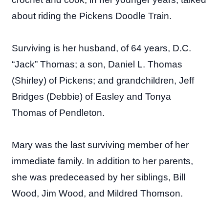
about riding the Pickens Doodle Train.
Surviving is her husband, of 64 years, D.C.
“Jack” Thomas; a son, Daniel L. Thomas
(Shirley) of Pickens; and grandchildren, Jeff
Bridges (Debbie) of Easley and Tonya
Thomas of Pendleton.
Mary was the last surviving member of her
immediate family. In addition to her parents,
she was predeceased by her siblings, Bill
Wood, Jim Wood, and Mildred Thomson.