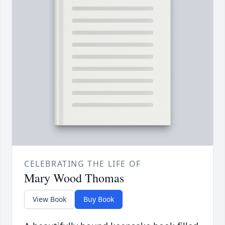
CELEBRATING THE LIFE OF
Mary Wood Thomas
View Book
Buy Book