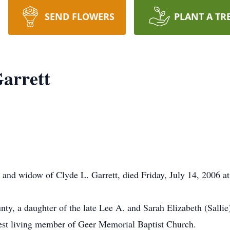
SEND FLOWERS
PLANT A TR
Garrett
y and widow of Clyde L. Garrett, died Friday, July 14, 2006 a
ty, a daughter of the late Lee A. and Sarah Elizabeth (Salli
dest living member of Geer Memorial Baptist Church.