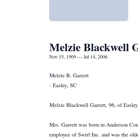
Melzie Blackwell 
Nov 15, 1909 — Jul 14, 2006
Melzie B. Garrett
- Easley, SC
Melzie Blackwell Garrett, 96, of Easle
Mrs. Garrett was born in Anderson Coun
employee of Swirl Inc. and was the ol