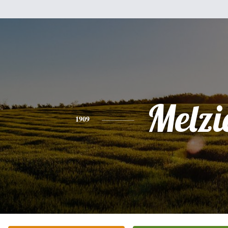
Melzi
1909