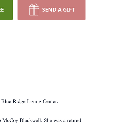
EE
SEND A GIFT
t Blue Ridge Living Center.
e) McCoy Blackwell. She was a retired