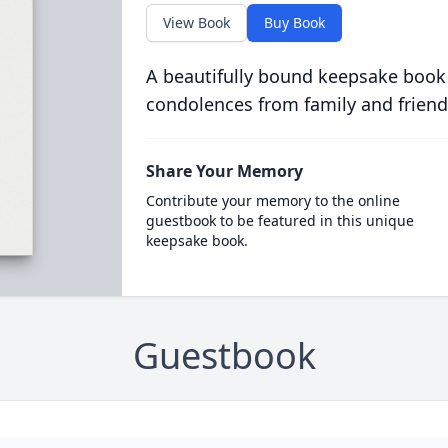
View Book
Buy Book
A beautifully bound keepsake book
condolences from family and friend
Share Your Memory
Contribute your memory to the online
guestbook to be featured in this unique
keepsake book.
Guestbook