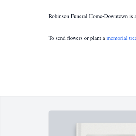
Robinson Funeral Home-Downtown is ass
To send flowers or plant a
memorial tre