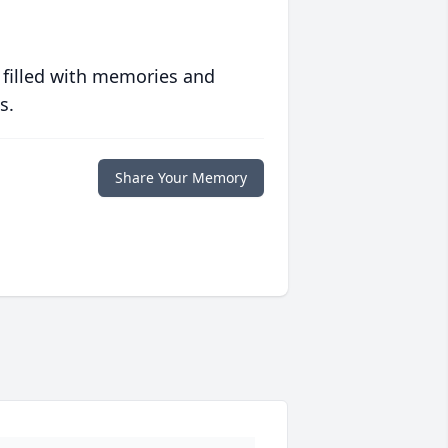
 filled with memories and
s.
Share Your Memory