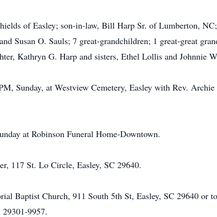
hields of Easley; son-in-law, Bill Harp Sr. of Lumberton, NC
and Susan O. Sauls; 7 great-grandchildren; 1 great-great gran
hter, Kathryn G. Harp and sisters, Ethel Lollis and Johnnie W
00 PM, Sunday, at Westview Cemetery, Easley with Rev. Archi
, Sunday at Robinson Funeral Home-Downtown.
er, 117 St. Lo Circle, Easley, SC 29640.
l Baptist Church, 911 South 5th St, Easley, SC 29640 or to
C 29301-9957.