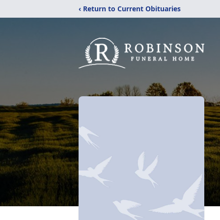
‹ Return to Current Obituaries