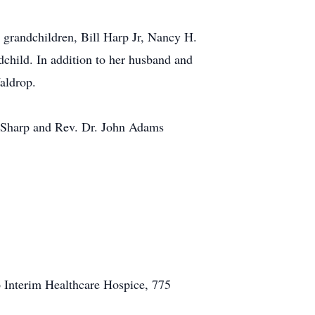
; grandchildren, Bill Harp Jr, Nancy H.
dchild. In addition to her husband and
aldrop.
e Sharp and Rev. Dr. John Adams
 Interim Healthcare Hospice, 775