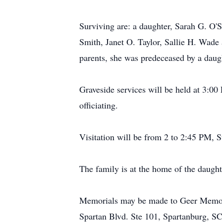
Surviving are: a daughter, Sarah G. O'S
Smith, Janet O. Taylor, Sallie H. Wade 
parents, she was predeceased by a daug
Graveside services will be held at 3:
officiating.
Visitation will be from 2 to 2:45 PM
The family is at the home of the daught
Memorials may be made to Geer Memoria
Spartan Blvd. Ste 101, Spartanburg, S