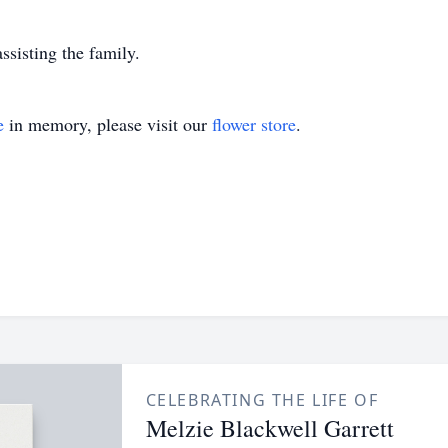
isting the family.
e
in memory, please visit our
flower store
.
CELEBRATING THE LIFE OF
Melzie Blackwell Garrett