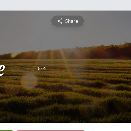
Share
e
2006