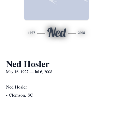
Ned
1927
2008
Ned Hosler
May 16, 1927 — Jul 6, 2008
Ned Hosler
- Clemson, SC