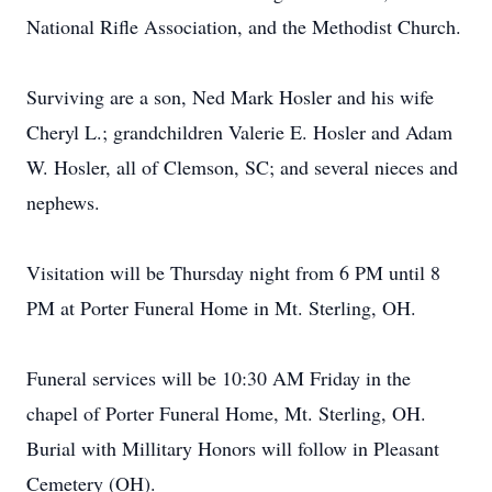
National Rifle Association, and the Methodist Church.
Surviving are a son, Ned Mark Hosler and his wife
Cheryl L.; grandchildren Valerie E. Hosler and Adam
W. Hosler, all of Clemson, SC; and several nieces and
nephews.
Visitation will be Thursday night from 6 PM until 8
PM at Porter Funeral Home in Mt. Sterling, OH.
Funeral services will be 10:30 AM Friday in the
chapel of Porter Funeral Home, Mt. Sterling, OH.
Burial with Millitary Honors will follow in Pleasant
Cemetery (OH).