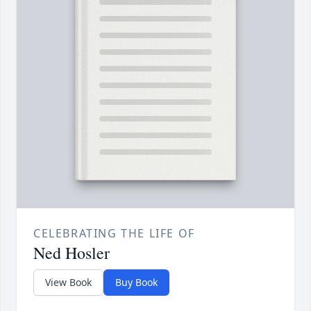
CELEBRATING THE LIFE OF
Ned Hosler
View Book
Buy Book