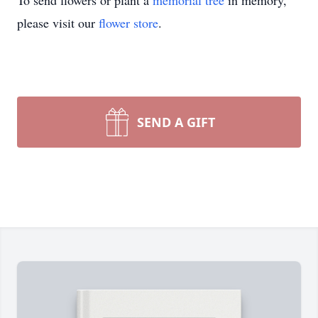
To send flowers or plant a
memorial tree
in memory,
please visit our
flower store
.
SEND A GIFT