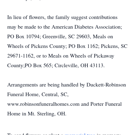
In lieu of flowers, the family suggest contributions
may be made to the American Diabetes Association;
PO Box 10794; Greenville, SC 29603, Meals on
Wheels of Pickens County; PO Box 1162; Pickens, SC
29671-1162, or to Meals on Wheels of Pickaway
County;PO Box 565; Circleville, OH 43113.
Arrangements are being handled by Duckett-Robinson
Funeral Home, Central, SC,
www.robinsonfuneralhomes.com and Porter Funeral
Home in Mt. Sterling, OH.