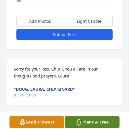
Add Photos
Light Candle
Submit Post
Sorry for your loss. Chip K You all are in our 
thoughts and prayers. Laura
"DOUG, LAURA, CHIP KINARD"
Jul 06, 2008
Visits: 14
Send Flowers
Plant A Tree