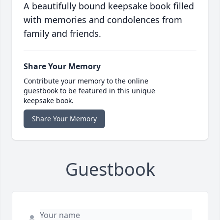
A beautifully bound keepsake book filled
with memories and condolences from
family and friends.
Share Your Memory
Contribute your memory to the online
guestbook to be featured in this unique
keepsake book.
Share Your Memory
Guestbook