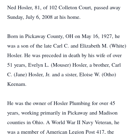
Ned Hosler, 81, of 102 Colleton Court, passed away
Sunday, July 6, 2008 at his home.
Born in Pickaway County, OH on May 16, 1927, he
was a son of the late Carl C. and Elizabeth M. (White)
Hosler. He was preceded in death by his wife of over
51 years, Evelyn L. (Mouser) Hosler, a brother, Carl
C. (Jane) Hosler, Jr. and a sister, Eloise W. (Otho)
Keenam.
He was the owner of Hosler Plumbing for over 45
years, working primarily in Pickaway and Madison
counties in Ohio. A World War II Navy Veteran, he
was a member of American Legion Post 417, the