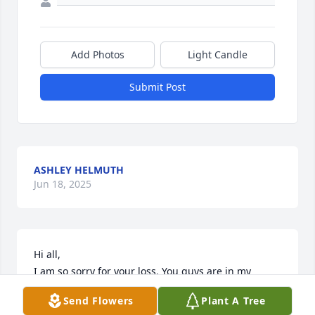
Add Photos
Light Candle
Submit Post
ASHLEY HELMUTH
Jun 18, 2025
Hi all, 

I am so sorry for your loss. You guys are in my 
thoughts and prayers. 

Send Flowers
Plant A Tree
The funniest memory I have of Pat is when she was 