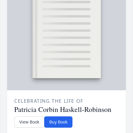
CELEBRATING THE LIFE OF
Patricia Corbin Haskell-Robinson
View Book
Buy Book