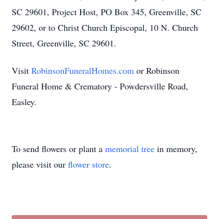
SC 29601, Project Host, PO Box 345, Greenville, SC
29602, or to Christ Church Episcopal, 10 N. Church
Street, Greenville, SC 29601.
Visit
RobinsonFuneralHomes.com
or Robinson
Funeral Home & Crematory - Powdersville Road,
Easley.
To send flowers or plant a
memorial tree
in memory,
please visit our
flower store
.