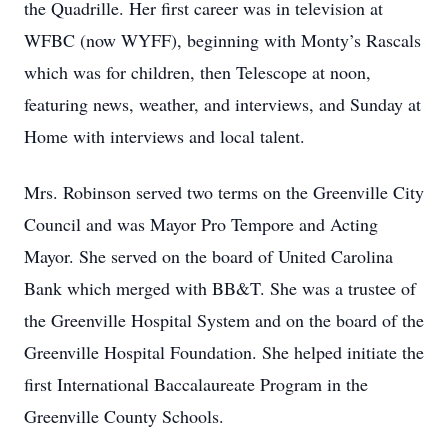
the Quadrille. Her first career was in television at
WFBC (now WYFF), beginning with Monty’s Rascals
which was for children, then Telescope at noon,
featuring news, weather, and interviews, and Sunday at
Home with interviews and local talent.
Mrs. Robinson served two terms on the Greenville City
Council and was Mayor Pro Tempore and Acting
Mayor. She served on the board of United Carolina
Bank which merged with BB&T. She was a trustee of
the Greenville Hospital System and on the board of the
Greenville Hospital Foundation. She helped initiate the
first International Baccalaureate Program in the
Greenville County Schools.