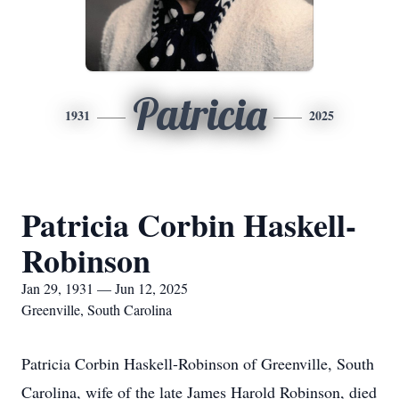
Patricia
1931
2025
Patricia Corbin Haskell-
Robinson
Jan 29, 1931 — Jun 12, 2025
Greenville, South Carolina
Patricia Corbin Haskell-Robinson of Greenville, South
Carolina, wife of the late James Harold Robinson, died