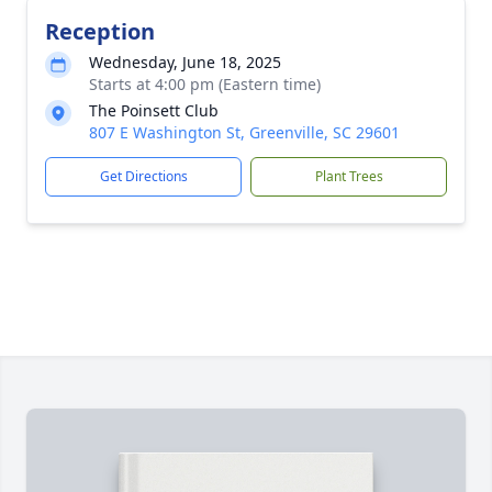
Reception
Wednesday, June 18, 2025
Starts at 4:00 pm (Eastern time)
The Poinsett Club
807 E Washington St, Greenville, SC 29601
Get Directions
Plant Trees