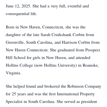
June 12, 2025. She had a very full, eventful and
consequential life.
Born in New Haven, Connecticut, she was the
daughter of the late Sarah Cruikshank Corbin from
Greenville, South Carolina, and Harrison Corbin from
New Haven Connecticut. She graduated from Prospect
Hill School for girls in New Haven, and attended
Hollins College (now Hollins University) in Roanoke,
Virginia.
She helped found and brokered the Robinson Company
for 25 years and was the first International Property
Specialist in South Carolina. She served as president