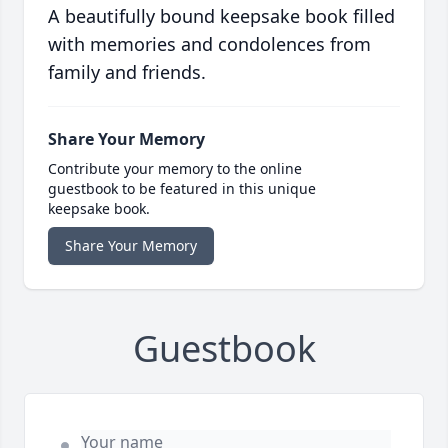
A beautifully bound keepsake book filled
with memories and condolences from
family and friends.
Share Your Memory
Contribute your memory to the online
guestbook to be featured in this unique
keepsake book.
Share Your Memory
Guestbook