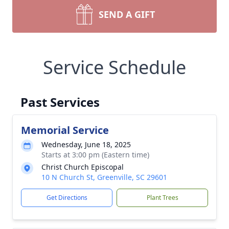
SEND A GIFT
Service Schedule
Past Services
Memorial Service
Wednesday, June 18, 2025
Starts at 3:00 pm (Eastern time)
Christ Church Episcopal
10 N Church St, Greenville, SC 29601
Get Directions
Plant Trees