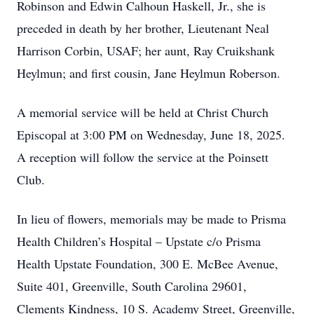
Robinson and Edwin Calhoun Haskell, Jr., she is
preceded in death by her brother, Lieutenant Neal
Harrison Corbin, USAF; her aunt, Ray Cruikshank
Heylmun; and first cousin, Jane Heylmun Roberson.
A memorial service will be held at Christ Church
Episcopal at 3:00 PM on Wednesday, June 18, 2025.
A reception will follow the service at the Poinsett
Club.
In lieu of flowers, memorials may be made to Prisma
Health Children’s Hospital – Upstate c/o Prisma
Health Upstate Foundation, 300 E. McBee Avenue,
Suite 401, Greenville, South Carolina 29601,
Clements Kindness, 10 S. Academy Street, Greenville,