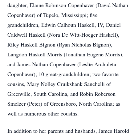
daughter, Elaine Robinson Copenhaver (David Nathan
Copenhaver) of Tupelo, Mississippi; five
grandchildren, Edwin Calhoun Haskell, IV, Daniel
Caldwell Haskell (Nora De Witt-Hoeger Haskell),
Riley Haskell Bignon (Ryan Nicholas Bignon),
Langdon Haskell Morris (Jonathan Eugene Morris),
and James Nathan Copenhaver (Leslie Archuleta
Copenhaver); 10 great-grandchildren; two favorite
cousins, Mary Nolley Cruikshank Sanchelli of
Greenville, South Carolina, and Robin Roberson
Smelzer (Peter) of Greensboro, North Carolina; as
well as numerous other cousins.
In addition to her parents and husbands, James Harold