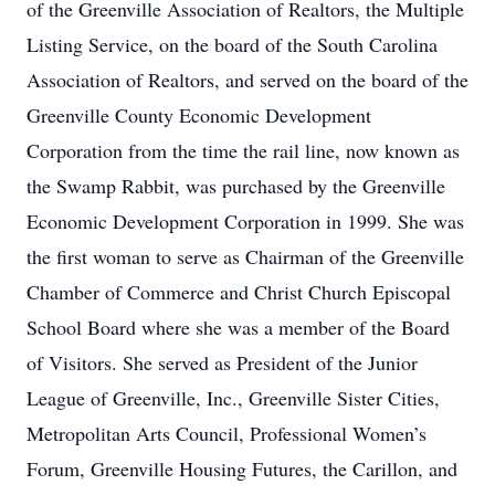
of the Greenville Association of Realtors, the Multiple
Listing Service, on the board of the South Carolina
Association of Realtors, and served on the board of the
Greenville County Economic Development
Corporation from the time the rail line, now known as
the Swamp Rabbit, was purchased by the Greenville
Economic Development Corporation in 1999. She was
the first woman to serve as Chairman of the Greenville
Chamber of Commerce and Christ Church Episcopal
School Board where she was a member of the Board
of Visitors. She served as President of the Junior
League of Greenville, Inc., Greenville Sister Cities,
Metropolitan Arts Council, Professional Women’s
Forum, Greenville Housing Futures, the Carillon, and