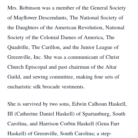
Mrs. Robinson was a member of the General Society
of Mayflower Descendants, The National Society of
the Daughters of the American Revolution, National
Society of the Colonial Dames of America, The
Quadrille, The Carillon, and the Junior League of
Greenville, Inc. She was a communicant of Christ
Church Episcopal and past chairman of the Altar
Guild, and sewing committee, making four sets of
eucharistic silk brocade vestments.
She is survived by two sons, Edwin Calhoun Haskell,
III (Catherine Daniel Haskell) of Spartanburg, South
Carolina, and Harrison Corbin Haskell (Gena Farr
Haskell) of Greenville, South Carolina; a step-