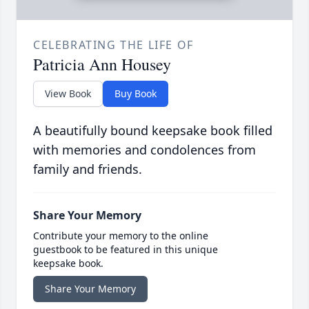
CELEBRATING THE LIFE OF
Patricia Ann Housey
View Book
Buy Book
A beautifully bound keepsake book filled
with memories and condolences from
family and friends.
Share Your Memory
Contribute your memory to the online
guestbook to be featured in this unique
keepsake book.
Share Your Memory