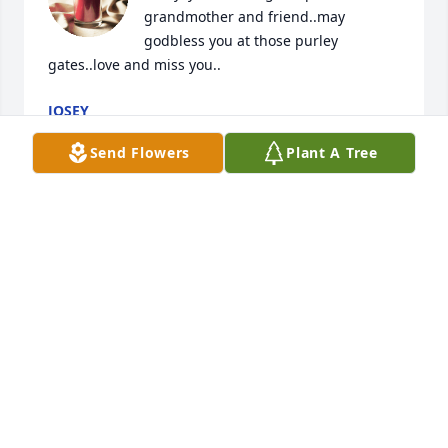
grandmother and friend..may 
godbless you at those purley 
gates..love and miss you..
JOSEY
Jun 29, 2024
Send Flowers
Plant A Tree
Miss Pat was so wonderful to my parents, Dwight 
and Edna Buchanan, until they passed away. She 
was so kind and caring. All of my siblings loved 
Miss Pat. She was an angel on earth. My sympathies 
to all of her family.
CONNIE ROBLES
Jun 27, 2024