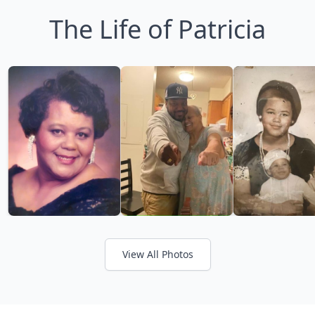
The Life of Patricia
View All Photos