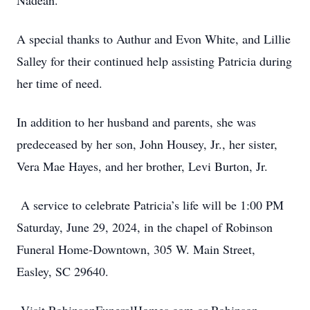
Nadean.
A special thanks to Authur and Evon White, and Lillie
Salley for their continued help assisting Patricia during
her time of need.
In addition to her husband and parents, she was
predeceased by her son, John Housey, Jr., her sister,
Vera Mae Hayes, and her brother, Levi Burton, Jr.
A service to celebrate Patricia’s life will be 1:00 PM
Saturday, June 29, 2024, in the chapel of Robinson
Funeral Home-Downtown, 305 W. Main Street,
Easley, SC 29640.