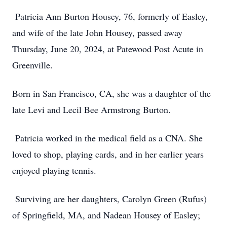
Patricia Ann Burton Housey, 76, formerly of Easley,
and wife of the late John Housey, passed away
Thursday, June 20, 2024, at Patewood Post Acute in
Greenville.
Born in San Francisco, CA, she was a daughter of the
late Levi and Lecil Bee Armstrong Burton.
Patricia worked in the medical field as a CNA. She
loved to shop, playing cards, and in her earlier years
enjoyed playing tennis.
Surviving are her daughters, Carolyn Green (Rufus)
of Springfield, MA, and Nadean Housey of Easley;