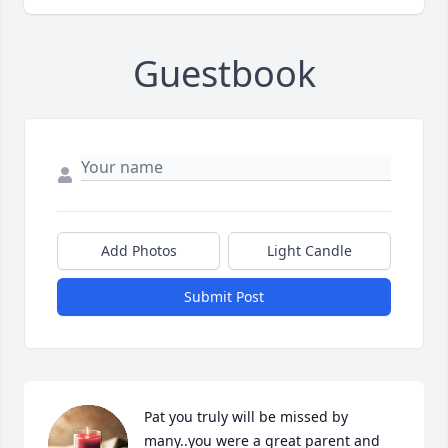
Guestbook
Add Photos
Light Candle
Submit Post
Pat you truly will be missed by 
many..you were a great parent and 