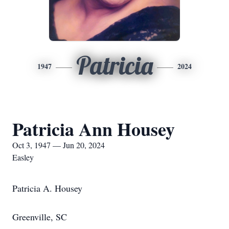
Patricia
1947
2024
Patricia Ann Housey
Oct 3, 1947 — Jun 20, 2024
Easley
Patricia A. Housey
Greenville, SC