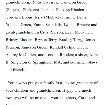
grandchildren, Rufus Green Jr., Cameron Green
(Shayna), Shakeena Pearson, Shakeya Rhoden
(Jordan), Ebony Terry (Michael) Jasmine Davis,
Yolanda Green, Emma Scandalis, Iyonna Branch; and
great-grandchildren Cruz Pearson, Leah McCullen,
Britney Rhoden, Bryson Terry, Bradley Terry, Romeo
Pearson, Jameson Green, Kendall Celine Green,
Audrey McCullen, and London Rhoden; a sister, Nora
B. Singleton of Springfield, MA; and cousins, in-laws,
and friends.
“You always put your family first, taking great care of
your children and grandchildren. Happy and much
love, you will be missed”, your daughters, Carol and