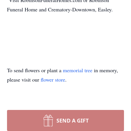
Visit RobinsonFuneralHomes.com or Robinson
Funeral Home and Crematory-Downtown, Easley.
To send flowers or plant a
memorial tree
in memory,
please visit our
flower store
.
SEND A GIFT