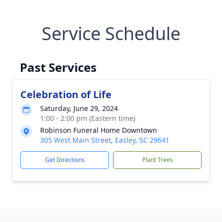
Service Schedule
Past Services
Celebration of Life
Saturday, June 29, 2024
1:00 - 2:00 pm (Eastern time)
Robinson Funeral Home Downtown
305 West Main Street, Easley, SC 29641
Get Directions
Plant Trees