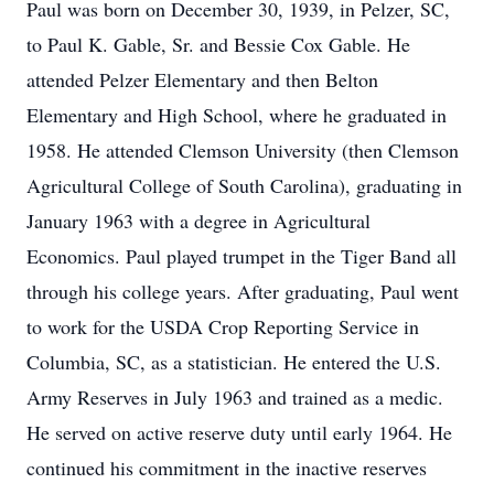
Paul was born on December 30, 1939, in Pelzer, SC,
to Paul K. Gable, Sr. and Bessie Cox Gable. He
attended Pelzer Elementary and then Belton
Elementary and High School, where he graduated in
1958. He attended Clemson University (then Clemson
Agricultural College of South Carolina), graduating in
January 1963 with a degree in Agricultural
Economics. Paul played trumpet in the Tiger Band all
through his college years. After graduating, Paul went
to work for the USDA Crop Reporting Service in
Columbia, SC, as a statistician. He entered the U.S.
Army Reserves in July 1963 and trained as a medic.
He served on active reserve duty until early 1964. He
continued his commitment in the inactive reserves