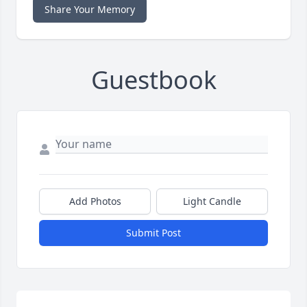
Share Your Memory
Guestbook
Add Photos
Light Candle
Submit Post