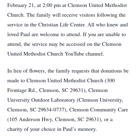
February 21, at 2:00 pm at Clemson United Methodist
Church. The family will receive visitors following the
service in the Christian Life Center. All who knew and
loved Paul are welcome to attend. If you are unable to
attend, the service may be accessed on the Clemson
United Methodist Church YouTube channel.
In lieu of flowers, the family requests that donations be
made to Clemson United Methodist Church (300
Frontage Rd., Clemson, SC 29631), Clemson
University Outdoor Laboratory (Clemson University,
Clemson, SC 29634-0737), Clemson Community Care
(105 Anderson Hwy, Clemson, SC 29631), or a
charity of your choice in Paul’s memory.