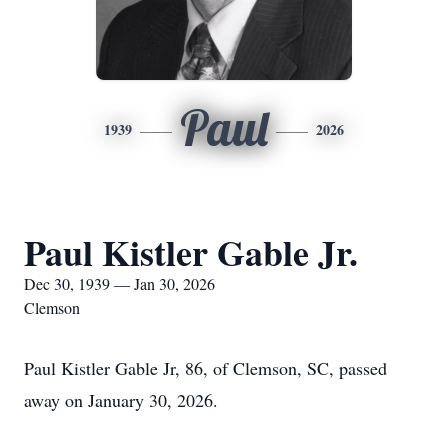
Paul
1939
2026
Paul Kistler Gable Jr.
Dec 30, 1939 — Jan 30, 2026
Clemson
Paul Kistler Gable Jr, 86, of Clemson, SC, passed
away on January 30, 2026.