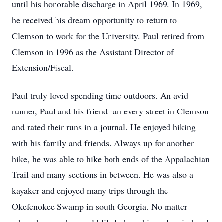
until his honorable discharge in April 1969. In 1969,
he received his dream opportunity to return to
Clemson to work for the University. Paul retired from
Clemson in 1996 as the Assistant Director of
Extension/Fiscal.
Paul truly loved spending time outdoors. An avid
runner, Paul and his friend ran every street in Clemson
and rated their runs in a journal. He enjoyed hiking
with his family and friends. Always up for another
hike, he was able to hike both ends of the Appalachian
Trail and many sections in between. He was also a
kayaker and enjoyed many trips through the
Okefenokee Swamp in south Georgia. No matter