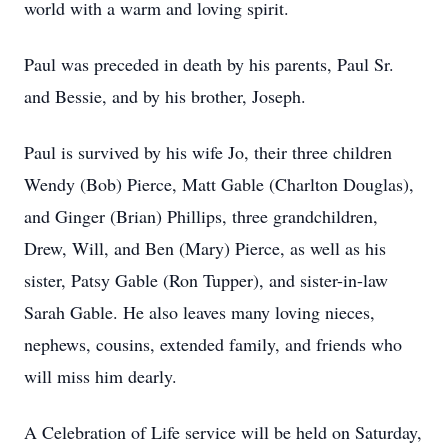
world with a warm and loving spirit.
Paul was preceded in death by his parents, Paul Sr.
and Bessie, and by his brother, Joseph.
Paul is survived by his wife Jo, their three children
Wendy (Bob) Pierce, Matt Gable (Charlton Douglas),
and Ginger (Brian) Phillips, three grandchildren,
Drew, Will, and Ben (Mary) Pierce, as well as his
sister, Patsy Gable (Ron Tupper), and sister-in-law
Sarah Gable. He also leaves many loving nieces,
nephews, cousins, extended family, and friends who
will miss him dearly.
A Celebration of Life service will be held on Saturday,