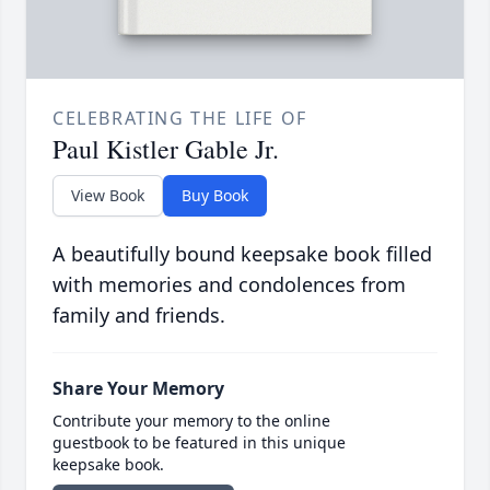
CELEBRATING THE LIFE OF
Paul Kistler Gable Jr.
View Book
Buy Book
A beautifully bound keepsake book filled
with memories and condolences from
family and friends.
Share Your Memory
Contribute your memory to the online
guestbook to be featured in this unique
keepsake book.