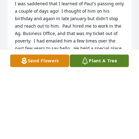
I was saddened that I learned of Paul's passing only 
a couple of days ago!  I thought of him on his 
birthday and again in late January but didn't stop 
and reach out to him.  Paul hired me to work in the 
Ag. Business Office, and that was my ticket out of 
poverty.  I had emailed him a few times over the 
past few years to say hello.  He held a special place 
in my heart for giving me a chance, and he told me 
Send Flowers
Plant A Tree
how proud he was of my success from where I 
began.  He was a kind man with a beautiful spirit.  
Rest in peace.  God bless Jo and the rest of the 
family with peace and comfort.  My deepest 
sympathy.  Vickie
DR. VALERIE RAMSEY HENDRICKS
Mar 08, 2026