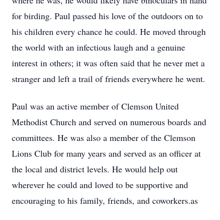
where he was, he would likely have binoculars in hand
for birding. Paul passed his love of the outdoors on to
his children every chance he could. He moved through
the world with an infectious laugh and a genuine
interest in others; it was often said that he never met a
stranger and left a trail of friends everywhere he went.
Paul was an active member of Clemson United
Methodist Church and served on numerous boards and
committees. He was also a member of the Clemson
Lions Club for many years and served as an officer at
the local and district levels. He would help out
wherever he could and loved to be supportive and
encouraging to his family, friends, and coworkers.as