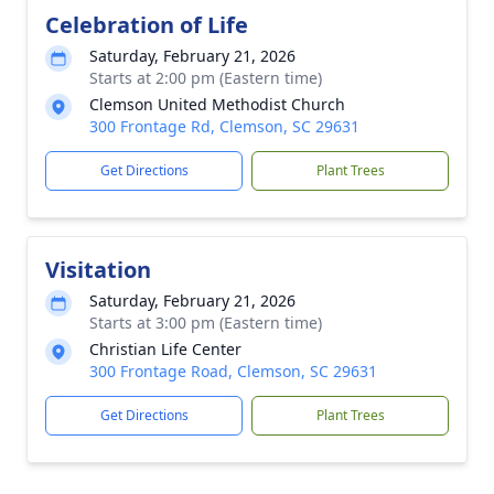
Celebration of Life
Saturday, February 21, 2026
Starts at 2:00 pm (Eastern time)
Clemson United Methodist Church
300 Frontage Rd, Clemson, SC 29631
Get Directions
Plant Trees
Visitation
Saturday, February 21, 2026
Starts at 3:00 pm (Eastern time)
Christian Life Center
300 Frontage Road, Clemson, SC 29631
Get Directions
Plant Trees