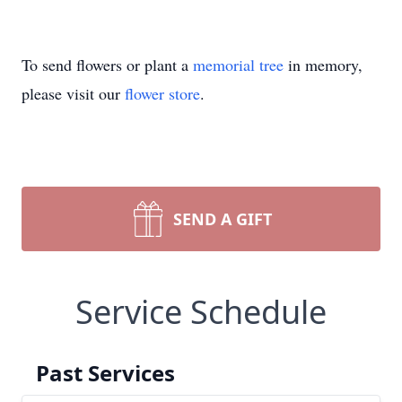
To send flowers or plant a
memorial tree
in memory,
please visit our
flower store
.
SEND A GIFT
Service Schedule
Past Services