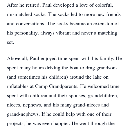
After he retired, Paul developed a love of colorful,
mismatched socks. The socks led to more new friends
and conversations. The socks became an extension of
his personality, always vibrant and never a matching
set.
Above all, Paul enjoyed time spent with his family. He
spent many hours driving the boat to drag grandsons
(and sometimes his children) around the lake on
inflatables at Camp Grandparents. He welcomed time
spent with children and their spouses, grandchildren,
nieces, nephews, and his many grand-nieces and
grand-nephews. If he could help with one of their
projects, he was even happier. He went through the