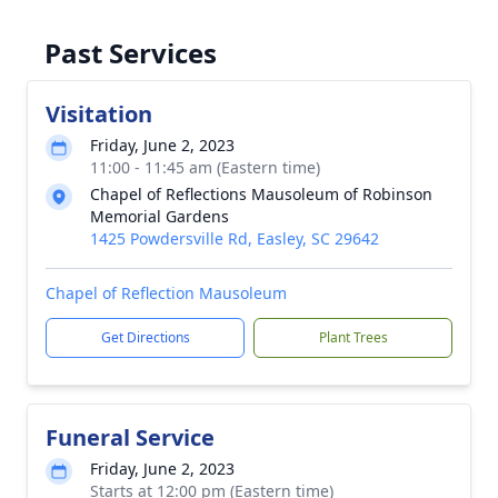
Past Services
Visitation
Friday, June 2, 2023
11:00 - 11:45 am (Eastern time)
Chapel of Reflections Mausoleum of Robinson
Memorial Gardens
1425 Powdersville Rd, Easley, SC 29642
Chapel of Reflection Mausoleum
Get Directions
Plant Trees
Funeral Service
Friday, June 2, 2023
Starts at 12:00 pm (Eastern time)