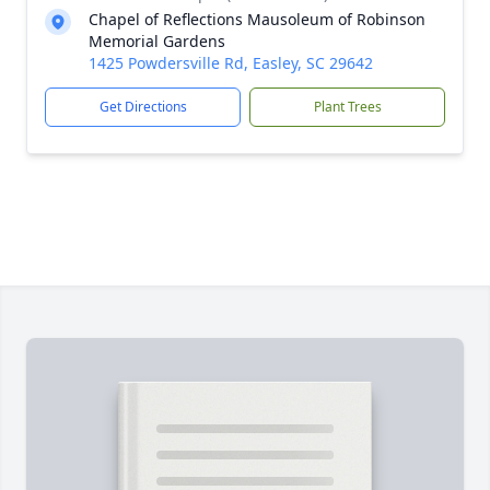
Chapel of Reflections Mausoleum of Robinson
Memorial Gardens
1425 Powdersville Rd, Easley, SC 29642
Get Directions
Plant Trees