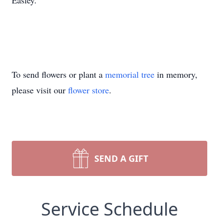
Easley.
To send flowers or plant a
memorial tree
in memory,
please visit our
flower store
.
SEND A GIFT
Service Schedule