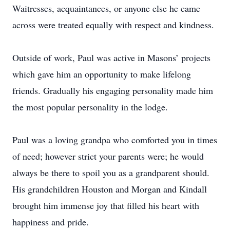
Waitresses, acquaintances, or anyone else he came
across were treated equally with respect and kindness.
Outside of work, Paul was active in Masons’ projects
which gave him an opportunity to make lifelong
friends. Gradually his engaging personality made him
the most popular personality in the lodge.
Paul was a loving grandpa who comforted you in times
of need; however strict your parents were; he would
always be there to spoil you as a grandparent should.
His grandchildren Houston and Morgan and Kindall
brought him immense joy that filled his heart with
happiness and pride.