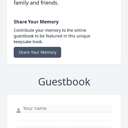
family and friends.
Share Your Memory
Contribute your memory to the online
guestbook to be featured in this unique
keepsake book.
Share Your Memory
Guestbook