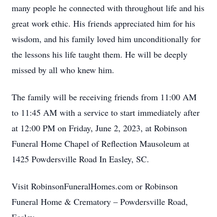
many people he connected with throughout life and his
great work ethic. His friends appreciated him for his
wisdom, and his family loved him unconditionally for
the lessons his life taught them. He will be deeply
missed by all who knew him.
The family will be receiving friends from 11:00 AM
to 11:45 AM with a service to start immediately after
at 12:00 PM on Friday, June 2, 2023, at Robinson
Funeral Home Chapel of Reflection Mausoleum at
1425 Powdersville Road In Easley, SC.
Visit RobinsonFuneralHomes.com or Robinson
Funeral Home & Crematory – Powdersville Road,