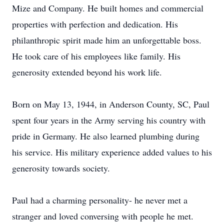
Mize and Company. He built homes and commercial
properties with perfection and dedication. His
philanthropic spirit made him an unforgettable boss.
He took care of his employees like family. His
generosity extended beyond his work life.
Born on May 13, 1944, in Anderson County, SC, Paul
spent four years in the Army serving his country with
pride in Germany. He also learned plumbing during
his service. His military experience added values to his
generosity towards society.
Paul had a charming personality- he never met a
stranger and loved conversing with people he met.