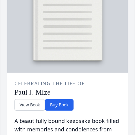
CELEBRATING THE LIFE OF
Paul J. Mize
View Book
Buy Book
A beautifully bound keepsake book filled
with memories and condolences from