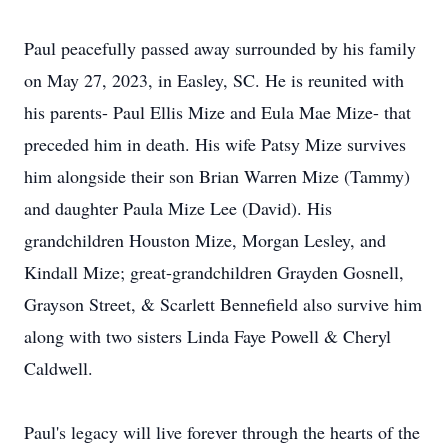
Paul peacefully passed away surrounded by his family
on May 27, 2023, in Easley, SC. He is reunited with
his parents- Paul Ellis Mize and Eula Mae Mize- that
preceded him in death. His wife Patsy Mize survives
him alongside their son Brian Warren Mize (Tammy)
and daughter Paula Mize Lee (David). His
grandchildren Houston Mize, Morgan Lesley, and
Kindall Mize; great-grandchildren Grayden Gosnell,
Grayson Street, & Scarlett Bennefield also survive him
along with two sisters Linda Faye Powell & Cheryl
Caldwell.
Paul's legacy will live forever through the hearts of the