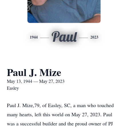
Paul
1944
2023
Paul J. Mize
May 13, 1944 — May 27, 2023
Easley
Paul J. Mize,79, of Easley, SC, a man who touched
many hearts, left this world on May 27, 2023. Paul
was a successful builder and the proud owner of PJ