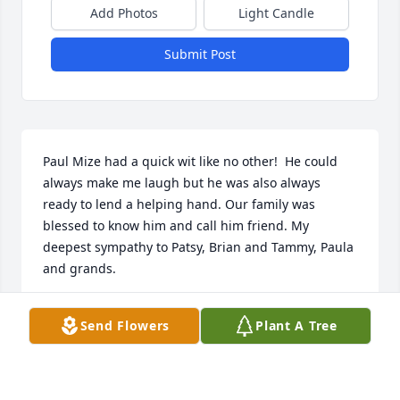
Add Photos
Light Candle
Submit Post
Paul Mize had a quick wit like no other!  He could 
always make me laugh but he was also always 
ready to lend a helping hand. Our family was 
blessed to know him and call him friend. My 
deepest sympathy to Patsy, Brian and Tammy, Paula 
and grands.
CATHY TEAT DUNCAN
Send Flowers
Plant A Tree
Jun 04, 2023