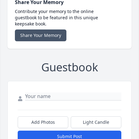
Share Your Memory
Contribute your memory to the online
guestbook to be featured in this unique
keepsake book.
Share Your Memory
Guestbook
Add Photos
Light Candle
Submit Post