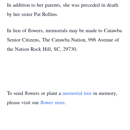
In addition to her parents, she was preceded in death
by her sister Pat Rollins.
In lieu of flowers, memorials may be made to Catawba
Senior Citizens, The Catawba Nation, 996 Avenue of
the Nation Rock Hill, SC, 29730.
To send flowers or plant a
memorial tree
in memory,
please visit our
flower store
.