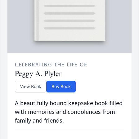
CELEBRATING THE LIFE OF
Peggy A. Plyler
View Book
Buy Book
A beautifully bound keepsake book filled
with memories and condolences from
family and friends.