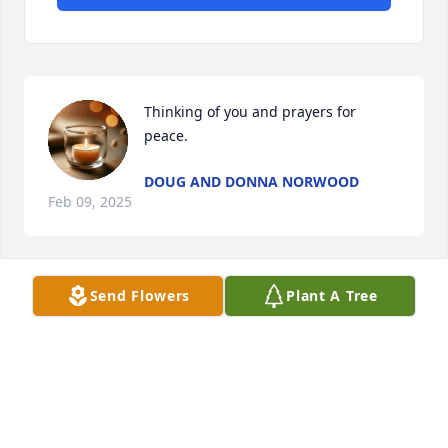
Thinking of you and prayers for 
peace.
DOUG AND DONNA NORWOOD
Feb 09, 2025
Send Flowers
Plant A Tree
Mike, so sorry for your loss.   If you want to talk, you 
have my number.  I love you my friend.
JOEY
Jan 21, 2025