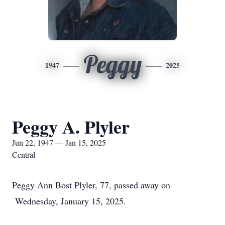
Peggy
1947
2025
Peggy A. Plyler
Jun 22, 1947 — Jan 15, 2025
Central
Peggy Ann Bost Plyler, 77, passed away on
Wednesday, January 15, 2025.