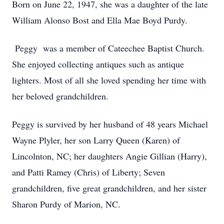
Born on June 22, 1947, she was a daughter of the late
William Alonso Bost and Ella Mae Boyd Purdy.
Peggy was a member of Cateechee Baptist Church.
She enjoyed collecting antiques such as antique
lighters. Most of all she loved spending her time with
her beloved grandchildren.
Peggy is survived by her husband of 48 years Michael
Wayne Plyler, her son Larry Queen (Karen) of
Lincolnton, NC; her daughters Angie Gillian (Harry),
and Patti Ramey (Chris) of Liberty; Seven
grandchildren, five great grandchildren, and her sister
Sharon Purdy of Marion, NC.