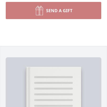
SEND A GIFT