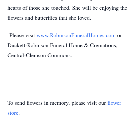
hearts of those she touched. She will be enjoying the
flowers and butterflies that she loved.
Please visit
www.RobinsonFuneralHomes.com
or
Duckett-Robinson Funeral Home & Cremations,
Central-Clemson Commons.
To send flowers in memory, please visit our
flower
store
.