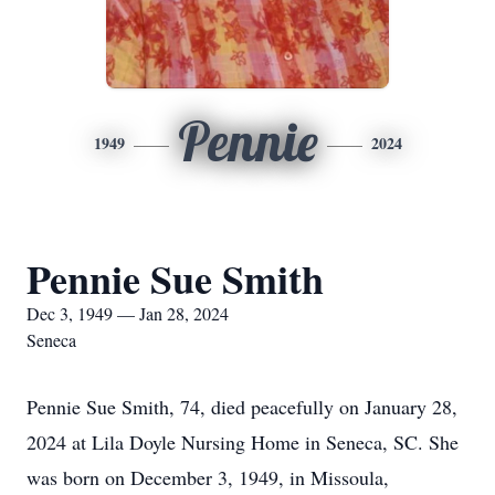
Pennie
1949
2024
Pennie Sue Smith
Dec 3, 1949 — Jan 28, 2024
Seneca
Pennie Sue Smith, 74, died peacefully on January 28,
2024 at Lila Doyle Nursing Home in Seneca, SC. She
was born on December 3, 1949, in Missoula,