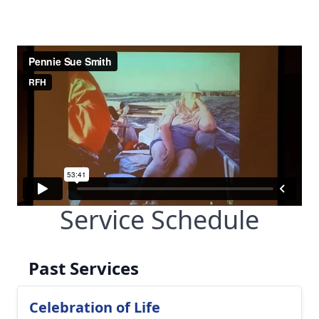
Service Schedule
Past Services
Celebration of Life