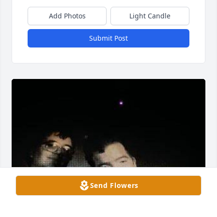
Add Photos
Light Candle
Submit Post
Send Flowers