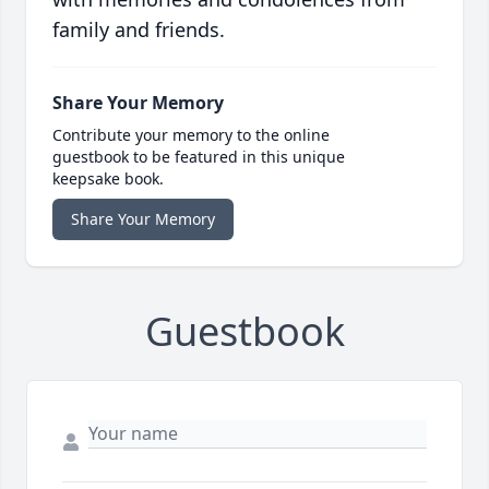
family and friends.
Share Your Memory
Contribute your memory to the online
guestbook to be featured in this unique
keepsake book.
Share Your Memory
Guestbook