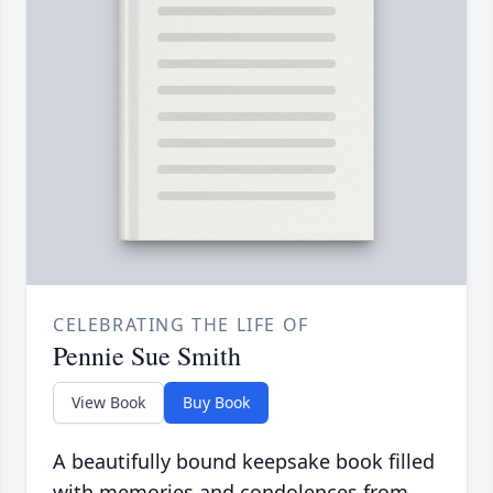
CELEBRATING THE LIFE OF
Pennie Sue Smith
View Book
Buy Book
A beautifully bound keepsake book filled
with memories and condolences from