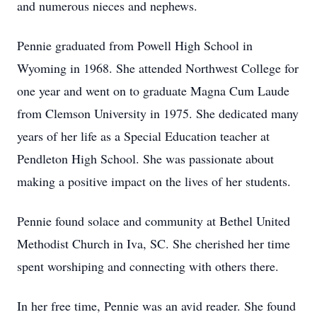
and numerous nieces and nephews.
Pennie graduated from Powell High School in
Wyoming in 1968. She attended Northwest College for
one year and went on to graduate Magna Cum Laude
from Clemson University in 1975. She dedicated many
years of her life as a Special Education teacher at
Pendleton High School. She was passionate about
making a positive impact on the lives of her students.
Pennie found solace and community at Bethel United
Methodist Church in Iva, SC. She cherished her time
spent worshiping and connecting with others there.
In her free time, Pennie was an avid reader. She found