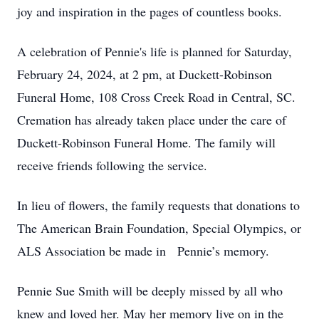
joy and inspiration in the pages of countless books.
A celebration of Pennie's life is planned for Saturday,
February 24, 2024, at 2 pm, at Duckett-Robinson
Funeral Home, 108 Cross Creek Road in Central, SC.
Cremation has already taken place under the care of
Duckett-Robinson Funeral Home. The family will
receive friends following the service.
In lieu of flowers, the family requests that donations to
The American Brain Foundation, Special Olympics, or
ALS Association be made in Pennie’s memory.
Pennie Sue Smith will be deeply missed by all who
knew and loved her. May her memory live on in the