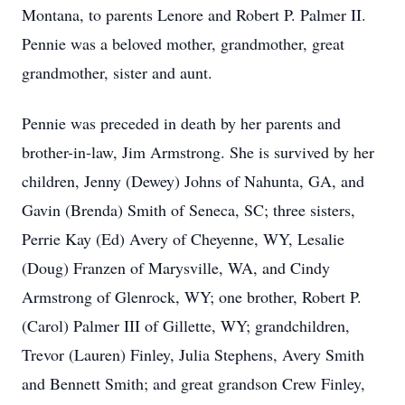
Montana, to parents Lenore and Robert P. Palmer II.
Pennie was a beloved mother, grandmother, great
grandmother, sister and aunt.
Pennie was preceded in death by her parents and
brother-in-law, Jim Armstrong. She is survived by her
children, Jenny (Dewey) Johns of Nahunta, GA, and
Gavin (Brenda) Smith of Seneca, SC; three sisters,
Perrie Kay (Ed) Avery of Cheyenne, WY, Lesalie
(Doug) Franzen of Marysville, WA, and Cindy
Armstrong of Glenrock, WY; one brother, Robert P.
(Carol) Palmer III of Gillette, WY; grandchildren,
Trevor (Lauren) Finley, Julia Stephens, Avery Smith
and Bennett Smith; and great grandson Crew Finley,