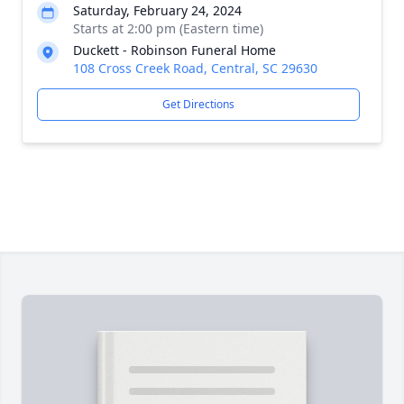
Saturday, February 24, 2024
Starts at 2:00 pm (Eastern time)
Duckett - Robinson Funeral Home
108 Cross Creek Road, Central, SC 29630
Get Directions