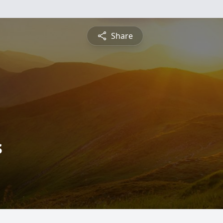
Share
s