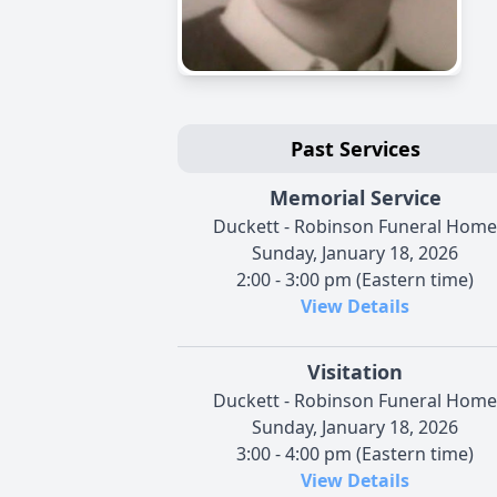
Past Services
Memorial Service
Duckett - Robinson Funeral Home
Sunday, January 18, 2026
2:00 - 3:00 pm (Eastern time)
View Details
Visitation
Duckett - Robinson Funeral Home
Sunday, January 18, 2026
3:00 - 4:00 pm (Eastern time)
View Details