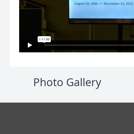
Photo Gallery