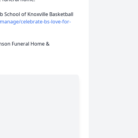
 School of Knoxville Basketball
anage/celebrate-bs-love-for-
inson Funeral Home &