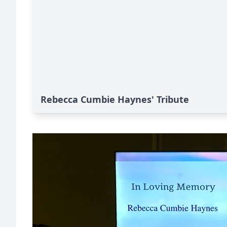
Rebecca Cumbie Haynes' Tribute