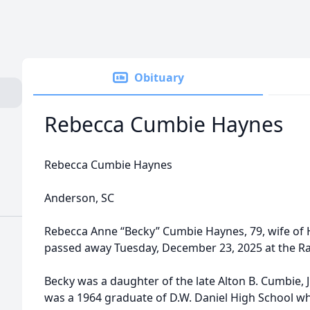
Obituary
Rebecca Cumbie Haynes
Rebecca Cumbie Haynes
Anderson, SC
Rebecca Anne “Becky” Cumbie Haynes, 79, wife of
passed away Tuesday, December 23, 2025 at the R
Becky was a daughter of the late Alton B. Cumbie, 
was a 1964 graduate of D.W. Daniel High School wh