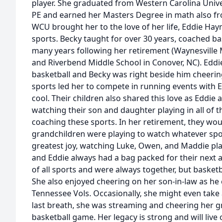
player. She graduated from Western Carolina Unive
PE and earned her Masters Degree in math also fr
WCU brought her to the love of her life, Eddie Hay
sports. Becky taught for over 30 years, coached ba
many years following her retirement (Waynesville 
and Riverbend Middle School in Conover, NC). Eddie
basketball and Becky was right beside him cheerin
sports led her to compete in running events with 
cool. Their children also shared this love as Eddi
watching their son and daughter playing in all of t
coaching these sports. In her retirement, they wou
grandchildren were playing to watch whatever spor
greatest joy, watching Luke, Owen, and Maddie pla
and Eddie always had a bag packed for their next 
of all sports and were always together, but basketb
She also enjoyed cheering on her son-in-law as he 
Tennessee Vols. Occasionally, she might even take 
last breath, she was streaming and cheering her g
basketball game. Her legacy is strong and will li