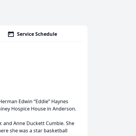
Service Schedule
 Herman Edwin “Eddie” Haynes
ainey Hospice House in Anderson.
Jr. and Anne Duckett Cumbie. She
ere she was a star basketball