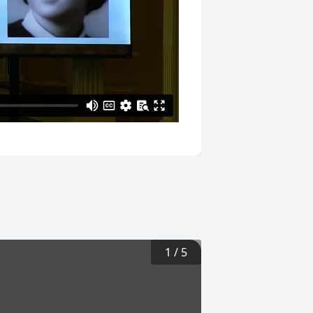
1
/
5