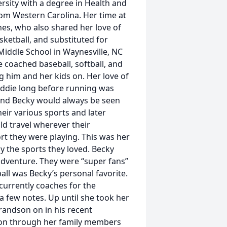
rsity with a degree in Health and
om Western Carolina. Her time at
nes, who also shared her love of
sketball, and substituted for
Middle School in Waynesville, NC
 coached baseball, softball, and
g him and her kids on. Her love of
Eddie long before running was
e and Becky would always be seen
heir various sports and later
ld travel wherever their
t they were playing. This was her
y the sports they loved. Becky
adventure. They were “super fans”
all was Becky’s personal favorite.
currently coaches for the
a few notes. Up until she took her
randson on in his recent
ve on through her family members