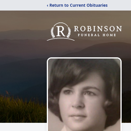
‹ Return to Current Obituaries