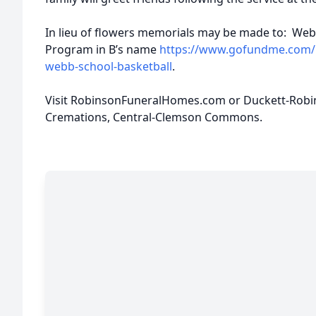
In lieu of flowers memorials may be made to: Webb
Program in B’s name
https://www.gofundme.com/m
webb-school-basketball
.
Visit RobinsonFuneralHomes.com or Duckett-Rob
Cremations, Central-Clemson Commons.