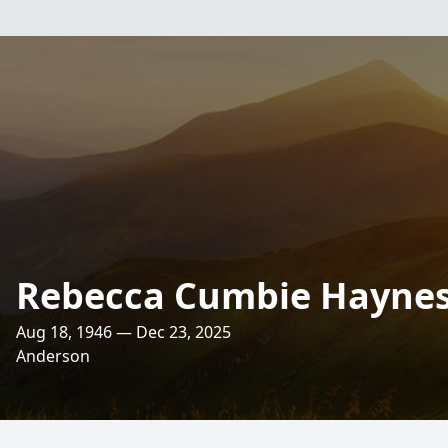
Rebecca Cumbie Hayne
Aug 18, 1946 — Dec 23, 2025
Anderson