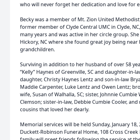
who will never forget her dedication and love for 
Becky was a member of Mt. Zion United Methodist 
former member of Clyde Central UMC in Clyde, NC,
many years and was active in her circle group. She 
Hickory, NC where she found great joy being near 
grandchildren.
Surviving in addition to her husband of over 58 ye
“Kelly” Haynes of Greenville, SC and daughter-in-l
daughter, Christy Haynes Lentz and son-in-law Brya
Maddie Carpenter, Luke Lentz and Owen Lentz; broth
wife, Susan of Walhalla, SC; sister, Johnnie Cumbi
Clemson; sister-in-law, Debbie Cumbie Cooler, an
cousins that loved her dearly.
Memorial services will be held Sunday, January 18, 
Duckett-Robinson Funeral Home, 108 Cross Creek R
family will greet friends following the service at t