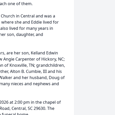
each one of them.
Church in Central and was a
 where she and Eddie lived for
also lived for many years in
her son, daughter, and
ars, are her son, Kelland Edwin
aw Angie Carpenter of Hickory, NC;
n of Knoxville, TN; grandchildren,
er, Alton B. Cumbie, III and his
e Walker and her husband, Doug of
d many nieces and nephews and
2026 at 2:00 pm in the chapel of
oad, Central, SC 29630. The
he funeral home.