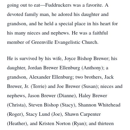
going out to eat—Fuddruckers was a favorite. A
devoted family man, he adored his daughter and
grandson, and he held a special place in his heart for
his many nieces and nephews. He was a faithful
member of Greenville Evangelistic Church.
He is survived by his wife, Joyce Bishop Brewer; his
daughter, Jordan Brewer Ellenburg (Anthony); a
grandson, Alexander Ellenburg; two brothers, Jack
Brewer, Jr. (Terrie) and Joe Brewer (Susan); nieces and
nephews, Jason Brewer (Dianne), Haley Brewer
(Christa), Steven Bishop (Stacy), Shannon Whitehead
(Roger), Stacy Lund (Joe), Shawn Carpenter
(Heather), and Kristen Norton (Ryan); and thirteen