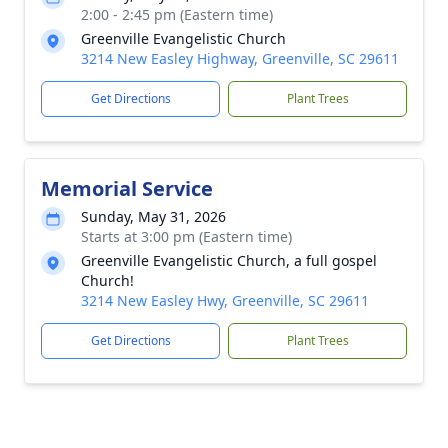
2:00 - 2:45 pm (Eastern time)
Greenville Evangelistic Church
3214 New Easley Highway, Greenville, SC 29611
Get Directions
Plant Trees
Memorial Service
Sunday, May 31, 2026
Starts at 3:00 pm (Eastern time)
Greenville Evangelistic Church, a full gospel
Church!
3214 New Easley Hwy, Greenville, SC 29611
Get Directions
Plant Trees