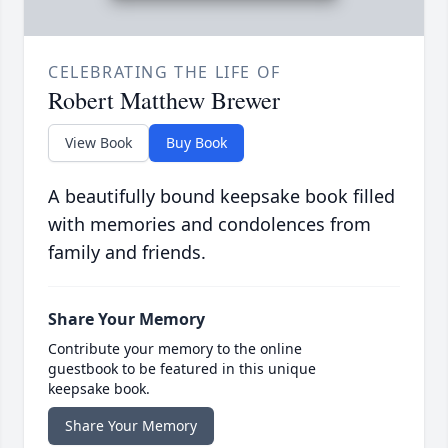
CELEBRATING THE LIFE OF
Robert Matthew Brewer
View Book
Buy Book
A beautifully bound keepsake book filled
with memories and condolences from
family and friends.
Share Your Memory
Contribute your memory to the online
guestbook to be featured in this unique
keepsake book.
Share Your Memory