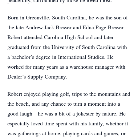
peacefully, surrounded by those he loved most.
Born in Greenville, South Carolina, he was the son of
the late Andrew Jack Brewer and Edna Page Brewer.
Robert attended Carolina High School and later
graduated from the University of South Carolina with
a bachelor’s degree in International Studies. He
worked for many years as a warehouse manager with
Dealer’s Supply Company.
Robert enjoyed playing golf, trips to the mountains and
the beach, and any chance to turn a moment into a
good laugh—he was a bit of a jokester by nature. He
especially loved time spent with his family, whether it
was gatherings at home, playing cards and games, or