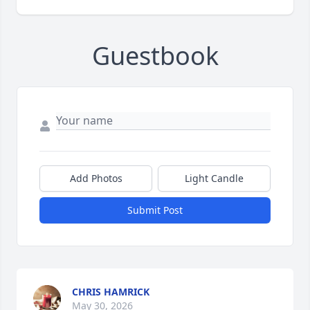
Guestbook
Add Photos
Light Candle
Submit Post
CHRIS HAMRICK
May 30, 2026