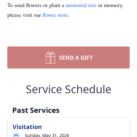
To send flowers or plant a
memorial tree
in memory,
please visit our
flower store
.
SEND A GIFT
Service Schedule
Past Services
Visitation
Sunday, May 31, 2026