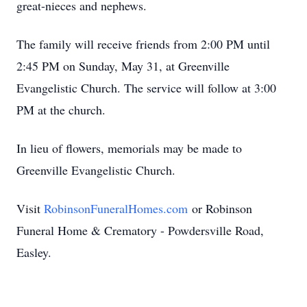
great-nieces and nephews.
The family will receive friends from 2:00 PM until
2:45 PM on Sunday, May 31, at Greenville
Evangelistic Church. The service will follow at 3:00
PM at the church.
In lieu of flowers, memorials may be made to
Greenville Evangelistic Church.
Visit
RobinsonFuneralHomes.com
or Robinson
Funeral Home & Crematory - Powdersville Road,
Easley.