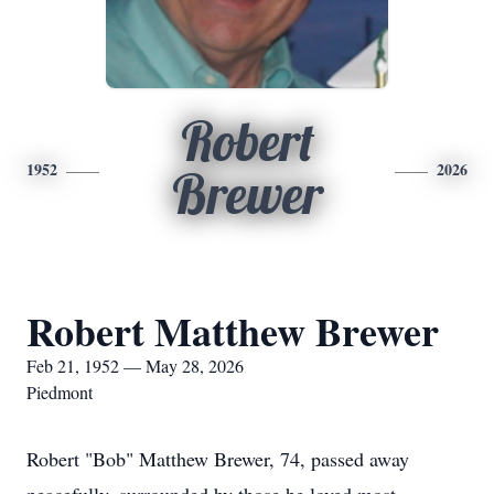
Robert
1952
2026
Brewer
Robert Matthew Brewer
Feb 21, 1952 — May 28, 2026
Piedmont
Robert "Bob" Matthew Brewer, 74, passed away