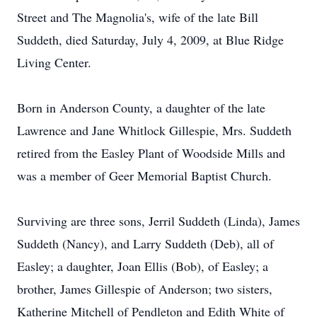
Street and The Magnolia's, wife of the late Bill
Suddeth, died Saturday, July 4, 2009, at Blue Ridge
Living Center.
Born in Anderson County, a daughter of the late
Lawrence and Jane Whitlock Gillespie, Mrs. Suddeth
retired from the Easley Plant of Woodside Mills and
was a member of Geer Memorial Baptist Church.
Surviving are three sons, Jerril Suddeth (Linda), James
Suddeth (Nancy), and Larry Suddeth (Deb), all of
Easley; a daughter, Joan Ellis (Bob), of Easley; a
brother, James Gillespie of Anderson; two sisters,
Katherine Mitchell of Pendleton and Edith White of