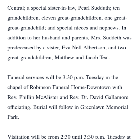
Central; a special sister-in-law, Pearl Sudduth; ten
grandchildren, eleven great-grandchildren, one great-
great-grandchild; and special nieces and nephews. In
addition to her husband and parents, Mrs. Suddeth was
predeceased by a sister, Eva Nell Albertson, and two
great-grandchildren, Matthew and Jacob Teat.
Funeral services will be 3:30 p.m. Tuesday in the
chapel of Robinson Funeral Home-Downtown with
Rev. Phillip McAlister and Rev. Dr. David Gallamore
officiating. Burial will follow in Greenlawn Memorial
Park.
Visitation will be from 2:30 until 3:30 p.m. Tuesday at