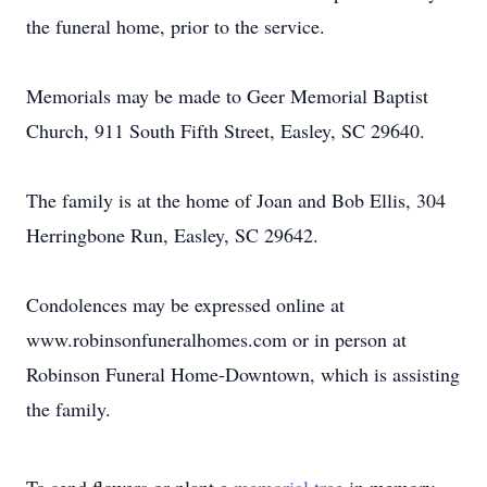
the funeral home, prior to the service.
Memorials may be made to Geer Memorial Baptist
Church, 911 South Fifth Street, Easley, SC 29640.
The family is at the home of Joan and Bob Ellis, 304
Herringbone Run, Easley, SC 29642.
Condolences may be expressed online at
www.robinsonfuneralhomes.com or in person at
Robinson Funeral Home-Downtown, which is assisting
the family.