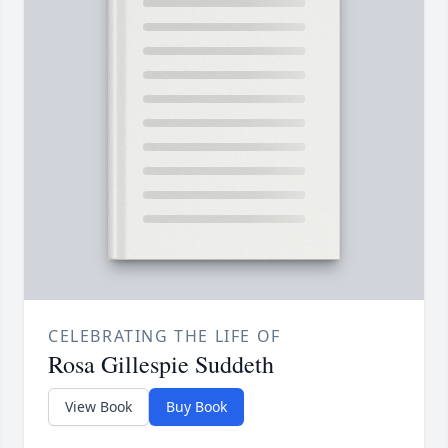
CELEBRATING THE LIFE OF
Rosa Gillespie Suddeth
View Book
Buy Book