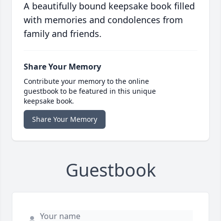
A beautifully bound keepsake book filled
with memories and condolences from
family and friends.
Share Your Memory
Contribute your memory to the online
guestbook to be featured in this unique
keepsake book.
Share Your Memory
Guestbook