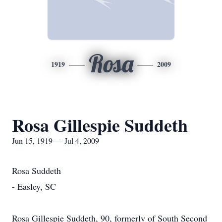
Rosa
1919
2009
Rosa Gillespie Suddeth
Jun 15, 1919 — Jul 4, 2009
Rosa Suddeth
- Easley, SC
Rosa Gillespie Suddeth, 90, formerly of South Second