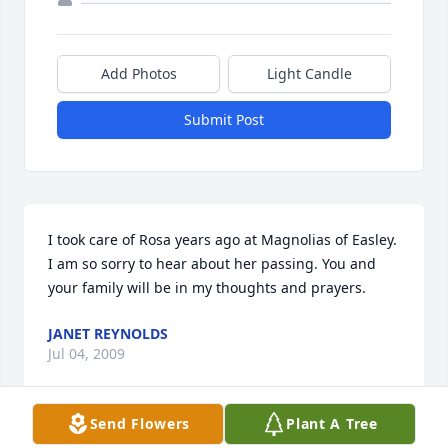
Add Photos
Light Candle
Submit Post
I took care of Rosa years ago at Magnolias of Easley. 
I am so sorry to hear about her passing. You and 
your family will be in my thoughts and prayers.
JANET REYNOLDS
Jul 04, 2009
Send Flowers
Plant A Tree