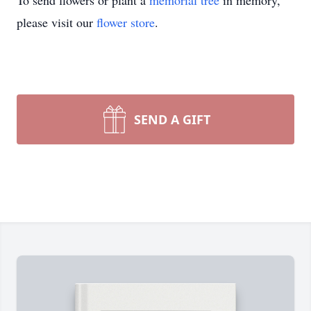
To send flowers or plant a
memorial tree
in memory,
please visit our
flower store
.
SEND A GIFT