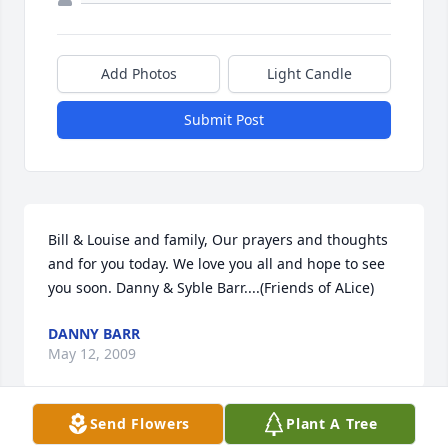
Add Photos
Light Candle
Submit Post
Bill & Louise and family, Our prayers and thoughts 
and for you today. We love you all and hope to see 
you soon. Danny & Syble Barr....(Friends of ALice)
DANNY BARR
May 12, 2009
Send Flowers
Plant A Tree