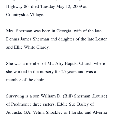
Highway 86, died Tuesday May 12, 2009 at
Countryside Village.
Mrs. Sherman was born in Georgia, wife of the late
Dennis James Sherman and daughter of the late Lester
and Ellie White Clardy.
She was a member of Mt. Airy Baptist Church where
she worked in the nursery for 25 years and was a
member of the choir.
Surviving is a son William D. (Bill) Sherman (Louise)
of Piedmont ; three sisters, Eddie Sue Bailey of
Augusta, GA, Velma Shockley of Florida, and Alverna