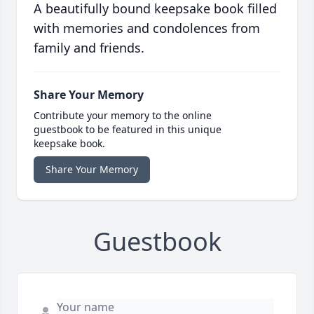
A beautifully bound keepsake book filled
with memories and condolences from
family and friends.
Share Your Memory
Contribute your memory to the online
guestbook to be featured in this unique
keepsake book.
Share Your Memory
Guestbook