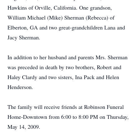
Hawkins of Orville, California. One grandson,
William Michael (Mike) Sherman (Rebecca) of
Elberton, GA and two great-grandchildren Lana and
Jacy Sherman.
In addition to her husband and parents Mrs. Sherman
was preceded in death by two brothers, Robert and
Haley Clardy and two sisters, Ina Pack and Helen
Henderson.
The family will receive friends at Robinson Funeral
Home-Downtown from 6:00 to 8:00 PM on Thursday,
May 14, 2009.