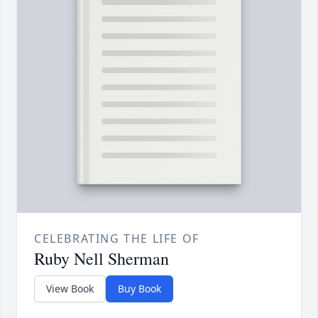
CELEBRATING THE LIFE OF
Ruby Nell Sherman
View Book
Buy Book