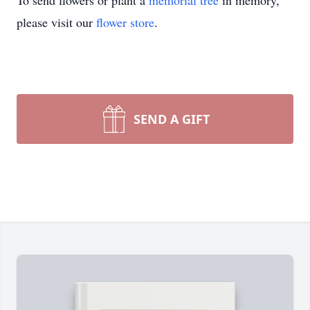
To send flowers or plant a
memorial tree
in memory,
please visit our
flower store
.
SEND A GIFT