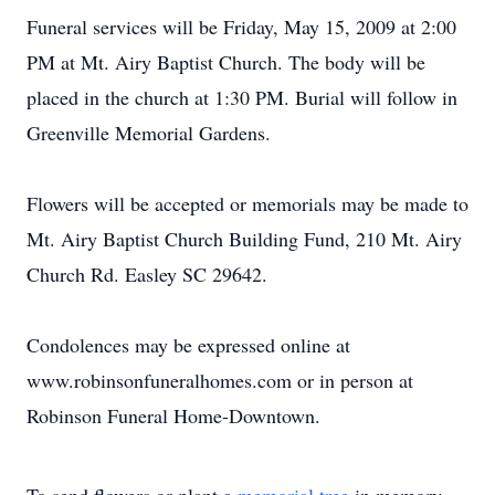
Funeral services will be Friday, May 15, 2009 at 2:00
PM at Mt. Airy Baptist Church. The body will be
placed in the church at 1:30 PM. Burial will follow in
Greenville Memorial Gardens.
Flowers will be accepted or memorials may be made to
Mt. Airy Baptist Church Building Fund, 210 Mt. Airy
Church Rd. Easley SC 29642.
Condolences may be expressed online at
www.robinsonfuneralhomes.com or in person at
Robinson Funeral Home-Downtown.