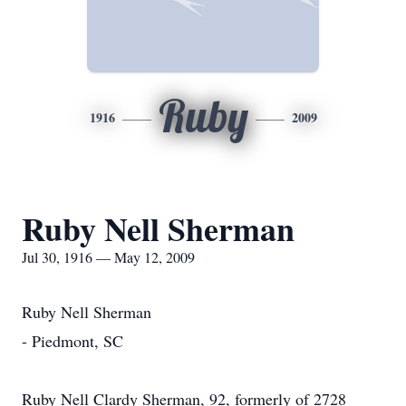
Ruby
1916
2009
Ruby Nell Sherman
Jul 30, 1916 — May 12, 2009
Ruby Nell Sherman
- Piedmont, SC
Ruby Nell Clardy Sherman, 92, formerly of 2728