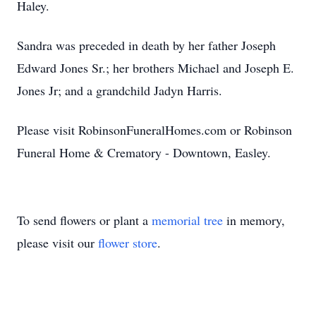
Haley.
Sandra was preceded in death by her father Joseph
Edward Jones Sr.; her brothers Michael and Joseph E.
Jones Jr; and a grandchild Jadyn Harris.
Please visit RobinsonFuneralHomes.com or Robinson
Funeral Home & Crematory - Downtown, Easley.
To send flowers or plant a
memorial tree
in memory,
please visit our
flower store
.