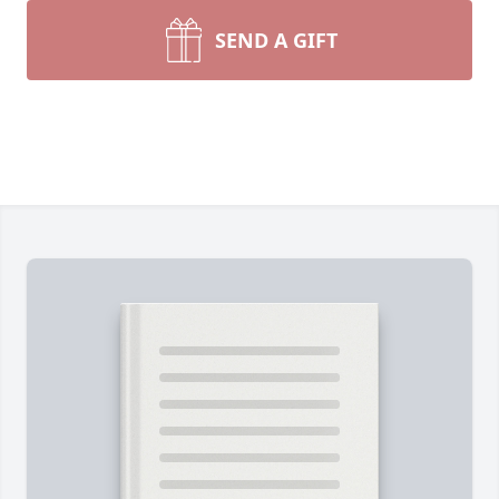
SEND A GIFT