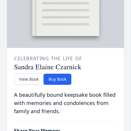
CELEBRATING THE LIFE OF
Sandra Elaine Czarnick
View Book
Buy Book
A beautifully bound keepsake book filled
with memories and condolences from
family and friends.
Share Your Memory