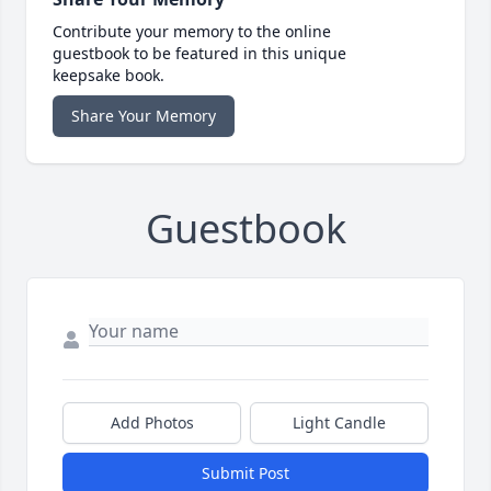
Contribute your memory to the online
guestbook to be featured in this unique
keepsake book.
Share Your Memory
Guestbook
Add Photos
Light Candle
Submit Post