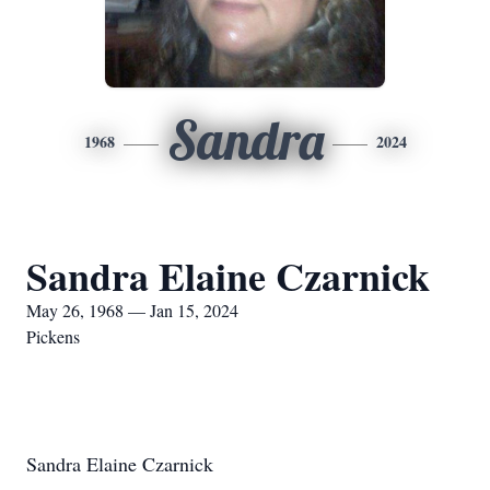
Sandra
1968
2024
Sandra Elaine Czarnick
May 26, 1968 — Jan 15, 2024
Pickens
Sandra Elaine Czarnick