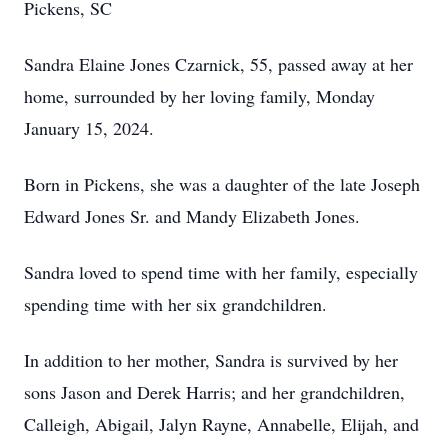
Pickens, SC
Sandra Elaine Jones Czarnick, 55, passed away at her
home, surrounded by her loving family, Monday
January 15, 2024.
Born in Pickens, she was a daughter of the late Joseph
Edward Jones Sr. and Mandy Elizabeth Jones.
Sandra loved to spend time with her family, especially
spending time with her six grandchildren.
In addition to her mother, Sandra is survived by her
sons Jason and Derek Harris; and her grandchildren,
Calleigh, Abigail, Jalyn Rayne, Annabelle, Elijah, and