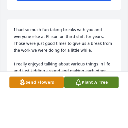
I had so much fun taking breaks with you and 
everyone else at Ellison on third shift for years. 
Those were just good times to give us a break from 
the work we were doing for a little while.

I really enjoyed talking about various things in life 
and just kidding around and making each other 
laugh about silly things.

Send Flowers
Plant A Tree
You were such a sweet person with a tremendous 
heart and I pray that I will see you again one day.
TORREY GILSTRAP
Jan 21, 2024