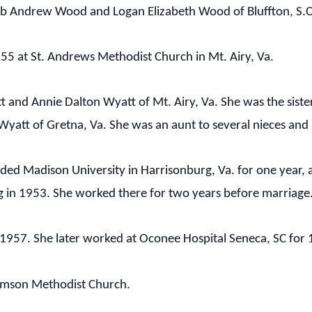
eb Andrew Wood and Logan Elizabeth Wood of Bluffton, S.C
5 at St. Andrews Methodist Church in Mt. Airy, Va.
t and Annie Dalton Wyatt of Mt. Airy, Va. She was the siste
Wyatt of Gretna, Va. She was an aunt to several nieces an
ded Madison University in Harrisonburg, Va. for one year, a
g in 1953. She worked there for two years before marriage
57. She later worked at Oconee Hospital Seneca, SC for 10
emson Methodist Church.