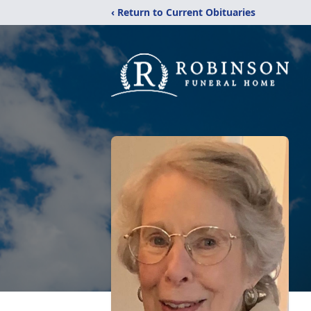
‹ Return to Current Obituaries