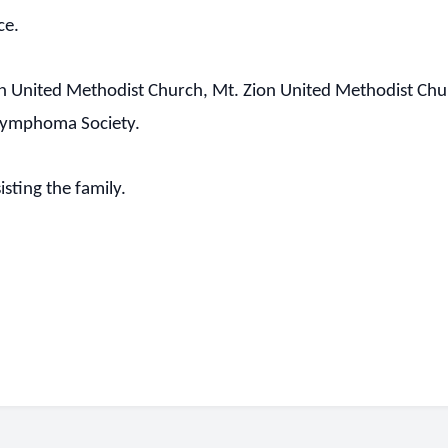
ce.
 United Methodist Church, Mt. Zion United Methodist Churc
 Lymphoma Society.
sting the family.