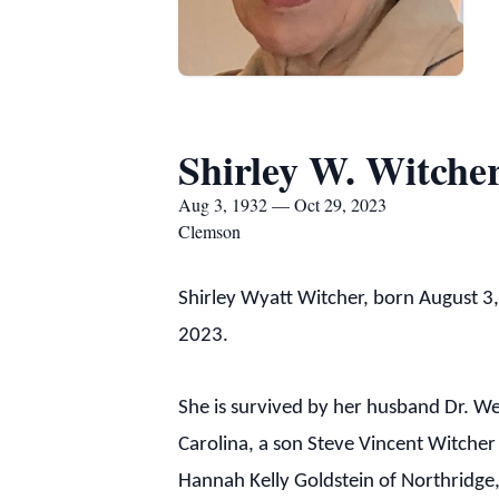
Shirley W. Witche
Aug 3, 1932 — Oct 29, 2023
Clemson
Shirley Wyatt Witcher, born August 3
2023.
She is survived by her husband Dr. We
Carolina, a son Steve Vincent Witche
Hannah Kelly Goldstein of Northridge,