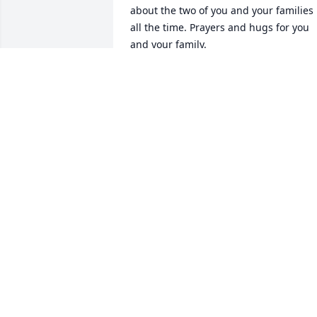
about the two of you and your families 
all the time. Prayers and hugs for you 
and your family.
BETH KEENAN
Nov 28, 2023
I am so sorry to hear about Shirley. She 
was my closest cousin and kept me 
informed about all of the family 
activities. So glad she enjoyed all of you
at the 100 birthday party. Love goes our
to your family.
DENITA SAMPLE
Nov 02, 2023