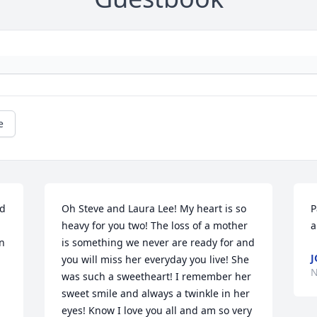
e
d 
Oh Steve and Laura Lee! My heart is so 
P
heavy for you two! The loss of a mother 
a
n 
is something we never are ready for and 
J
you will miss her everyday you live! She 
N
 
was such a sweetheart! I remember her 
sweet smile and always a twinkle in her 
 
eyes! Know I love you all and am so very 