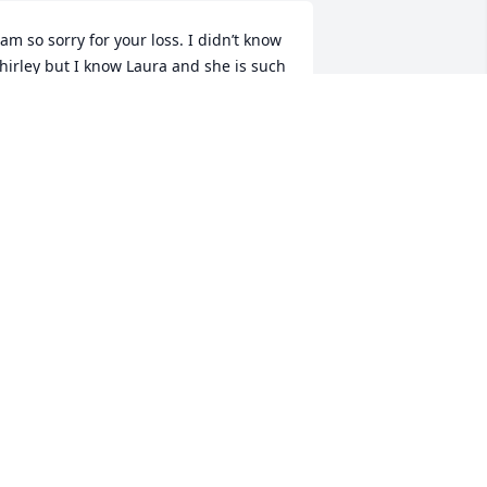
 am so sorry for your loss. I didn’t know 
hirley but I know Laura and she is such 
 blessing in our lives!! You are in our 
earts during this difficult time.
ATHY MCALPINE
ct 31, 2023