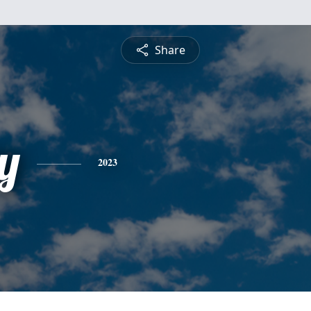
Share
y
2023