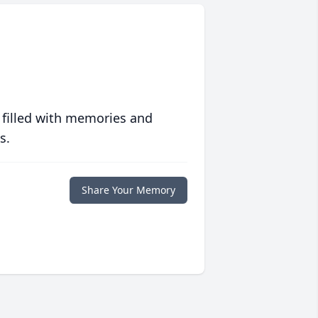
 filled with memories and
s.
Share Your Memory