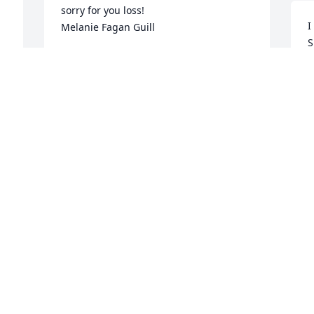
sorry for you loss!

I
Melanie Fagan Guill
S
MELANIE FAGAN GUILL
a
Nov 14, 2023
h
C
O
Wes, Laura, & Steve,

I am so sorry for your loss. She was such 
a sweet lady & I know you will miss her 
 
dearly. Your earthly loss will be heaven's 
 
gain.  Ken Scruggs
KEN SCRUGGS
Nov 01, 2023