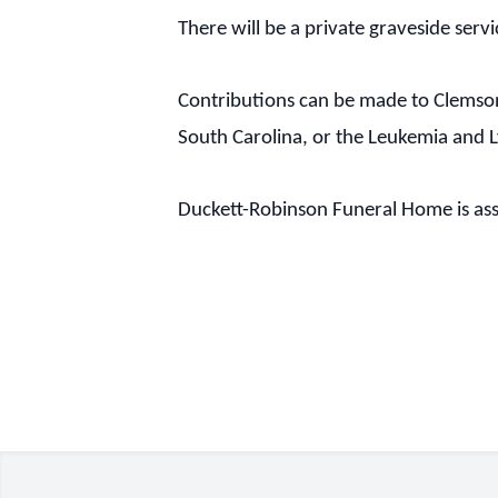
There will be a private graveside servi
Contributions can be made to Clemson
South Carolina, or the Leukemia and
Duckett-Robinson Funeral Home is assi