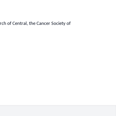
h of Central, the Cancer Society of