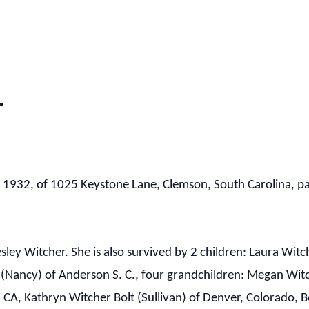
r
, 1932, of 1025 Keystone Lane, Clemson, South Carolina, 
sley Witcher. She is also survived by 2 children: Laura Wit
r (Nancy) of Anderson S. C., four grandchildren: Megan Wit
 CA, Kathryn Witcher Bolt (Sullivan) of Denver, Colorado,