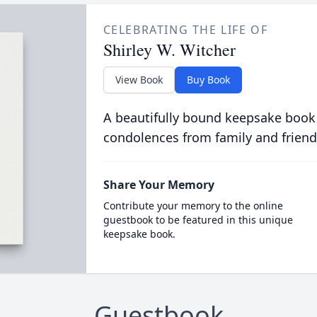
CELEBRATING THE LIFE OF
Shirley W. Witcher
View Book
Buy Book
A beautifully bound keepsake book
condolences from family and friend
Share Your Memory
Contribute your memory to the online
guestbook to be featured in this unique
keepsake book.
Guestbook