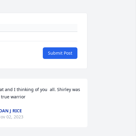
Submit Post
at and I thinking of you  all. Shirley was 
 true warrior
OAN J RICE
ov 02, 2023