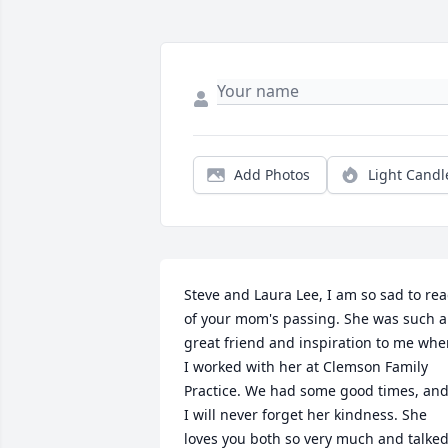
Add Photos
Light Candl
Steve and Laura Lee, I am so sad to rea
of your mom's passing. She was such a 
great friend and inspiration to me whe
I worked with her at Clemson Family 
Practice. We had some good times, and
I will never forget her kindness. She 
loves you both so very much and talked