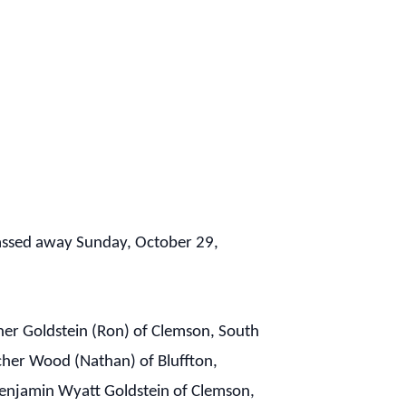
passed away Sunday, October 29,
cher Goldstein (Ron) of Clemson, South
cher Wood (Nathan) of Bluffton,
 Benjamin Wyatt Goldstein of Clemson,