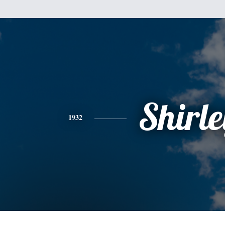
Shirle
1932