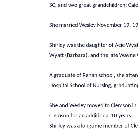
SC, and two great-grandchildren: Cal
She married Wesley November 19, 195
Shirley was the daughter of Acie Wyat
Wyatt (Barbara), and the late Wayne 
A graduate of Renan school, she atten
Hospital School of Nursing, graduatin
She and Wesley moved to Clemson in 19
Clemson for an additional 10 years.
Shirley was a longtime member of Cl