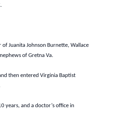
.
r of Juanita Johnson Burnette, Wallace
d nephews of Gretna Va.
nd then entered Virginia Baptist
.
 years, and a doctor’s office in