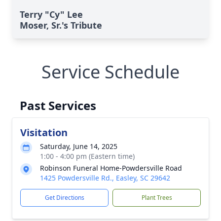
Terry "Cy" Lee
Moser, Sr.'s Tribute
Service Schedule
Past Services
Visitation
Saturday, June 14, 2025
1:00 - 4:00 pm (Eastern time)
Robinson Funeral Home-Powdersville Road
1425 Powdersville Rd., Easley, SC 29642
Get Directions
Plant Trees