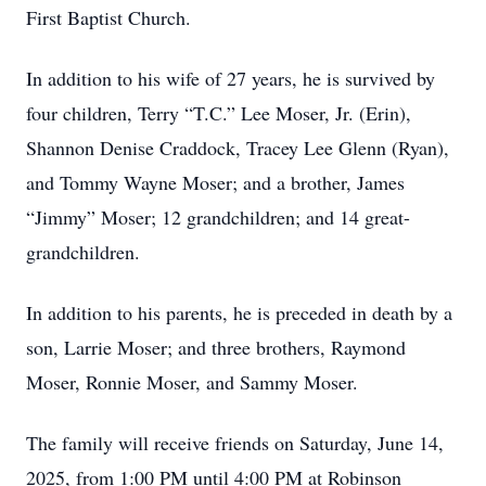
First Baptist Church.
In addition to his wife of 27 years, he is survived by
four children, Terry “T.C.” Lee Moser, Jr. (Erin),
Shannon Denise Craddock, Tracey Lee Glenn (Ryan),
and Tommy Wayne Moser; and a brother, James
“Jimmy” Moser; 12 grandchildren; and 14 great-
grandchildren.
In addition to his parents, he is preceded in death by a
son, Larrie Moser; and three brothers, Raymond
Moser, Ronnie Moser, and Sammy Moser.
The family will receive friends on Saturday, June 14,
2025, from 1:00 PM until 4:00 PM at Robinson