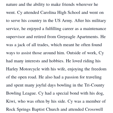
nature and the ability to make friends wherever he
went. Cy attended Carolina High School and went on
to serve his country in the US Army. After his military
service, he enjoyed a fulfilling career as a maintenance
supervisor and retired from Greyeagle Apartments. He
was a jack of all trades, which meant he often found
ways to assist those around him. Outside of work, Cy
had many interests and hobbies. He loved riding his
Harley Motorcycle with his wife, enjoying the freedom
of the open road. He also had a passion for traveling
and spent many joyful days bowling in the Tri-County
Bowling League. Cy had a special bond with his dog,
Kiwi, who was often by his side. Cy was a member of
Rock Springs Baptist Church and attended Crosswell