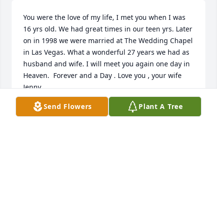
You were the love of my life, I met you when I was 
16 yrs old. We had great times in our teen yrs. Later 
on in 1998 we were married at The Wedding Chapel 
in Las Vegas. What a wonderful 27 years we had as 
husband and wife. I will meet you again one day in 
Heaven.  Forever and a Day . Love you , your wife 
Jenny.
Send Flowers
Plant A Tree
JENNY MOSER
Jul 06, 2025
To the Moser family and friends

So sorry to hear of Cy's passing.  When Cy was 
about 10 years old, he and his family still lived in 
Pittsburgh.  My mother was Cy's ffther's baby sister, 
and we visited each other often, and my brother 