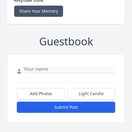
keepsake book.
Share Your Memory
Guestbook
Add Photos
Light Candle
Submit Post