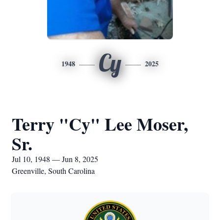
Cy
1948
2025
Terry "Cy" Lee Moser,
Sr.
Jul 10, 1948 — Jun 8, 2025
Greenville, South Carolina