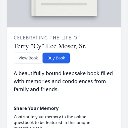
CELEBRATING THE LIFE OF
Terry "Cy" Lee Moser, Sr.
View Book
Buy Book
A beautifully bound keepsake book filled
with memories and condolences from
family and friends.
Share Your Memory
Contribute your memory to the online
guestbook to be featured in this unique