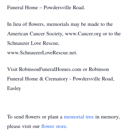
Funeral Home – Powdersville Road.
In lieu of flowers, memorials may be made to the
American Cancer Society, www.Cancer.org or to the
Schnauzer Love Rescue,
www.SchnauzerLoveRescue.net.
Visit RobinsonFuneralHomes.com or Robinson
Funeral Home & Crematory - Powdersville Road,
Easley
To send flowers or plant a
memorial tree
in memory,
please visit our
flower store
.