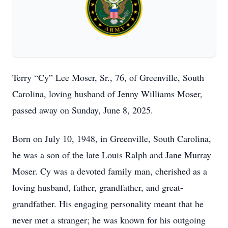
Terry “Cy” Lee Moser, Sr., 76, of Greenville, South
Carolina, loving husband of Jenny Williams Moser,
passed away on Sunday, June 8, 2025.
Born on July 10, 1948, in Greenville, South Carolina,
he was a son of the late Louis Ralph and Jane Murray
Moser. Cy was a devoted family man, cherished as a
loving husband, father, grandfather, and great-
grandfather. His engaging personality meant that he
never met a stranger; he was known for his outgoing