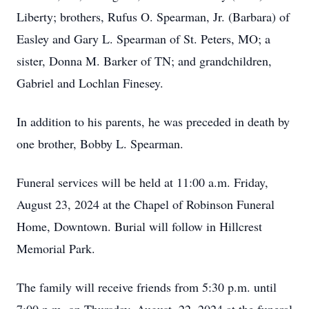
Liberty; brothers, Rufus O. Spearman, Jr. (Barbara) of
Easley and Gary L. Spearman of St. Peters, MO; a
sister, Donna M. Barker of TN; and grandchildren,
Gabriel and Lochlan Finesey.
In addition to his parents, he was preceded in death by
one brother, Bobby L. Spearman.
Funeral services will be held at 11:00 a.m. Friday,
August 23, 2024 at the Chapel of Robinson Funeral
Home, Downtown. Burial will follow in Hillcrest
Memorial Park.
The family will receive friends from 5:30 p.m. until