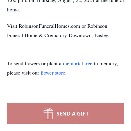
7:00 p.m. on Thursday, August, 22, 2024 at the funeral
home.
Visit RobinsonFuneralHomes.com or Robinson
Funeral Home & Crematory-Downtown, Easley.
To send flowers or plant a
memorial tree
in memory,
please visit our
flower store
.
SEND A GIFT