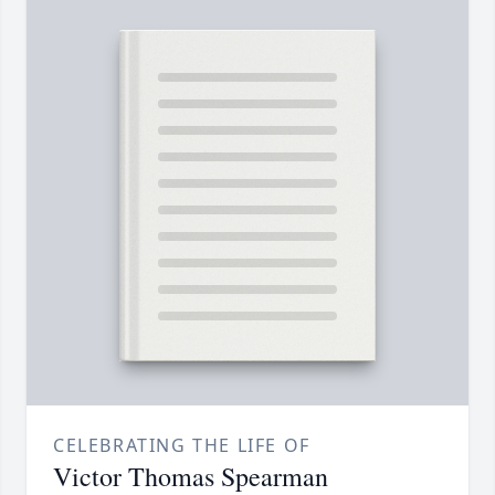
CELEBRATING THE LIFE OF
Victor Thomas Spearman