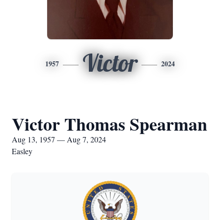
Victor
1957
2024
Victor Thomas Spearman
Aug 13, 1957 — Aug 7, 2024
Easley