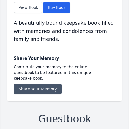
View Book
Buy Book
A beautifully bound keepsake book filled
with memories and condolences from
family and friends.
Share Your Memory
Contribute your memory to the online
guestbook to be featured in this unique
keepsake book.
Share Your Memory
Guestbook