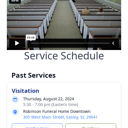
Service Schedule
Past Services
Visitation
Thursday, August 22, 2024
5:30 - 7:00 pm (Eastern time)
Robinson Funeral Home Downtown
305 West Main Street, Easley, SC 29641