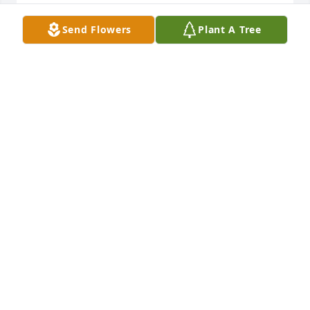
WILLIAM ZANDERS EN1 RETIRED
Send Flowers
Plant A Tree
Oct 27, 2024
We are very sorry about your loss
GLADYS POWNER & ALFRED
Oct 01, 2024
Rest In Peace
CAMEO SANDERS
Aug 24, 2024