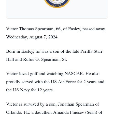
Victor Thomas Spearman, 66, of Easley, passed away
Wednesday, August 7, 2024.
Born in Easley, he was a son of the late Perilla Starr
Hall and Rufus O. Spearman, Sr.
Victor loved golf and watching NASCAR. He also
proudly served with the US Air Force for 2 years and
the US Navy for 12 years.
Victor is survived by a son, Jonathan Spearman of
Orlando, FL; a daugther, Amanda Finesey (Sean) of