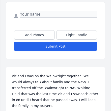
Add Photos
Light Candle
Submit Post
Vic and I was on the Wainwright together.  We 
would always talk about family and the Navy. I 
transferred off the  Wainwright to NAS Whiting 
Field that was the last time Vic and I saw each other 
in 86 until I heard that he passed away. I will keep 
the family in my prayers.