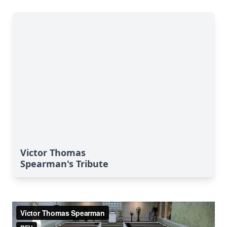
Victor Thomas
Spearman's Tribute