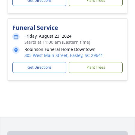
Get Directions
Plant Trees
Funeral Service
Friday, August 23, 2024
Starts at 11:00 am (Eastern time)
Robinson Funeral Home Downtown
305 West Main Street, Easley, SC 29641
Get Directions
Plant Trees