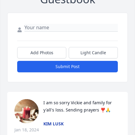
Add Photos
Light Candle
Submit Post
I am so sorry Vickie and family for 
y'all's loss. Sending prayers ❣️🙏
KIM LUSK
Jan 18, 2024