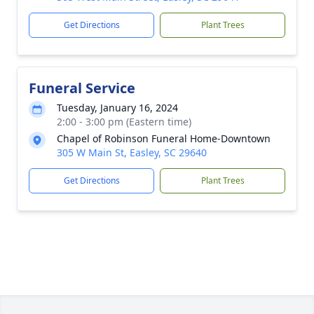
Get Directions
Plant Trees
Funeral Service
Tuesday, January 16, 2024
2:00 - 3:00 pm (Eastern time)
Chapel of Robinson Funeral Home-Downtown
305 W Main St, Easley, SC 29640
Get Directions
Plant Trees