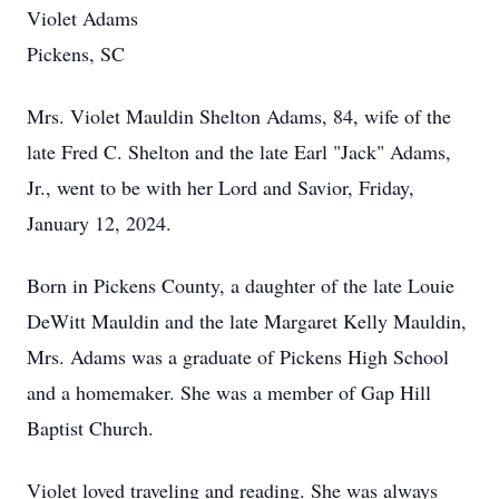
Violet Adams
Pickens, SC
Mrs. Violet Mauldin Shelton Adams, 84, wife of the
late Fred C. Shelton and the late Earl "Jack" Adams,
Jr., went to be with her Lord and Savior, Friday,
January 12, 2024.
Born in Pickens County, a daughter of the late Louie
DeWitt Mauldin and the late Margaret Kelly Mauldin,
Mrs. Adams was a graduate of Pickens High School
and a homemaker. She was a member of Gap Hill
Baptist Church.
Violet loved traveling and reading. She was always