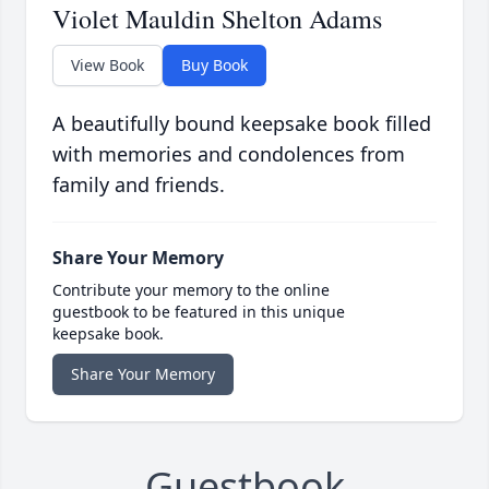
Violet Mauldin Shelton Adams
View Book
Buy Book
A beautifully bound keepsake book filled
with memories and condolences from
family and friends.
Share Your Memory
Contribute your memory to the online
guestbook to be featured in this unique
keepsake book.
Share Your Memory
Guestbook