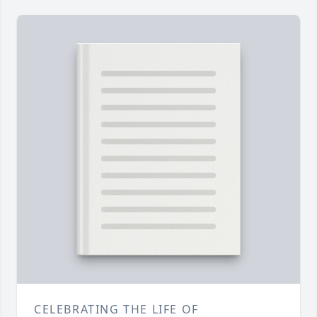
CELEBRATING THE LIFE OF