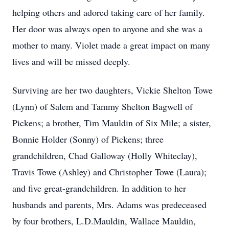
helping others and adored taking care of her family.
Her door was always open to anyone and she was a
mother to many. Violet made a great impact on many
lives and will be missed deeply.
Surviving are her two daughters, Vickie Shelton Towe
(Lynn) of Salem and Tammy Shelton Bagwell of
Pickens; a brother, Tim Mauldin of Six Mile; a sister,
Bonnie Holder (Sonny) of Pickens; three
grandchildren, Chad Galloway (Holly Whiteclay),
Travis Towe (Ashley) and Christopher Towe (Laura);
and five great-grandchildren. In addition to her
husbands and parents, Mrs. Adams was predeceased
by four brothers, L.D.Mauldin, Wallace Mauldin,