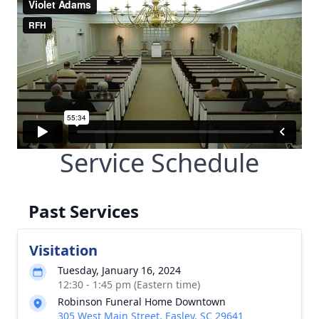
Service Schedule
Past Services
Visitation
Tuesday, January 16, 2024
12:30 - 1:45 pm (Eastern time)
Robinson Funeral Home Downtown
305 West Main Street, Easley, SC 29641