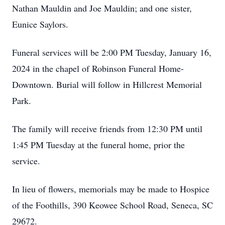
Nathan Mauldin and Joe Mauldin; and one sister,
Eunice Saylors.
Funeral services will be 2:00 PM Tuesday, January 16,
2024 in the chapel of Robinson Funeral Home-
Downtown. Burial will follow in Hillcrest Memorial
Park.
The family will receive friends from 12:30 PM until
1:45 PM Tuesday at the funeral home, prior the
service.
In lieu of flowers, memorials may be made to Hospice
of the Foothills, 390 Keowee School Road, Seneca, SC
29672.