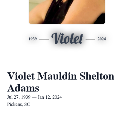
Violet
1939
2024
Violet Mauldin Shelton
Adams
Jul 27, 1939 — Jan 12, 2024
Pickens, SC