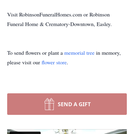
Visit RobinsonFuneralHomes.com or Robinson
Funeral Home & Crematory-Downtown, Easley.
To send flowers or plant a
memorial tree
in memory,
please visit our
flower store
.
SEND A GIFT