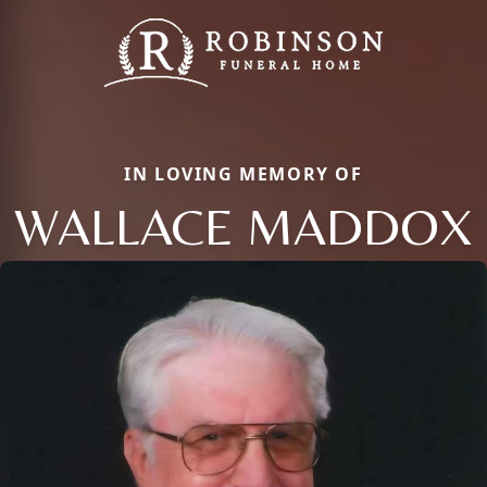
IN LOVING MEMORY OF
WALLACE MADDOX