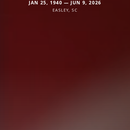
JAN 25, 1940 — JUN 9, 2026
EASLEY, SC