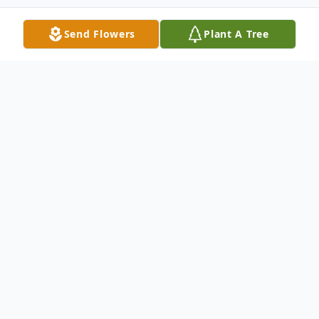
Send Flowers
Plant A Tree
Obituary
Wallace Maddox Whitlock, 86, husband of
Patsy Birt, of Easley, passed away Tuesday,
June 9, 2026.