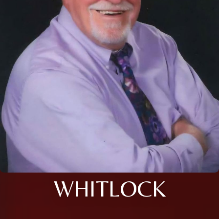
WHITLOCK