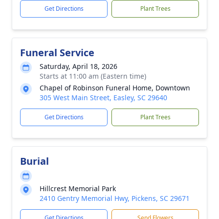
Get Directions
Plant Trees
Funeral Service
Saturday, April 18, 2026
Starts at 11:00 am (Eastern time)
Chapel of Robinson Funeral Home, Downtown
305 West Main Street, Easley, SC 29640
Get Directions
Plant Trees
Burial
Hillcrest Memorial Park
2410 Gentry Memorial Hwy, Pickens, SC 29671
Get Directions
Send Flowers