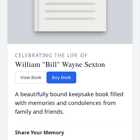
CELEBRATING THE LIFE OF
William "Bill" Wayne Sexton
View Book
Buy Book
A beautifully bound keepsake book filled
with memories and condolences from
family and friends.
Share Your Memory