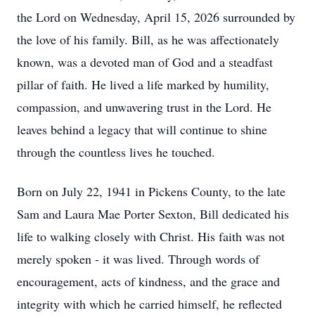
the Lord on Wednesday, April 15, 2026 surrounded by
the love of his family. Bill, as he was affectionately
known, was a devoted man of God and a steadfast
pillar of faith. He lived a life marked by humility,
compassion, and unwavering trust in the Lord. He
leaves behind a legacy that will continue to shine
through the countless lives he touched.
Born on July 22, 1941 in Pickens County, to the late
Sam and Laura Mae Porter Sexton, Bill dedicated his
life to walking closely with Christ. His faith was not
merely spoken - it was lived. Through words of
encouragement, acts of kindness, and the grace and
integrity with which he carried himself, he reflected