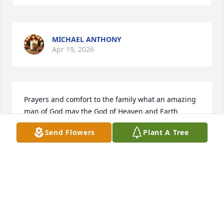
MICHAEL ANTHONY
Apr 19, 2026
Prayers and comfort to the family what an amazing 
man of God may the God of Heaven and Earth 
surround you all with His Presence in the days to 
Send Flowers
Plant A Tree
come and may all the good memories fill you with 
joy in Christ. May we know Jesus as Mr Bill did and 
leave a beautiful legacy as he has. Families forever 
in Christ
RITA BAKER
Apr 18, 2026