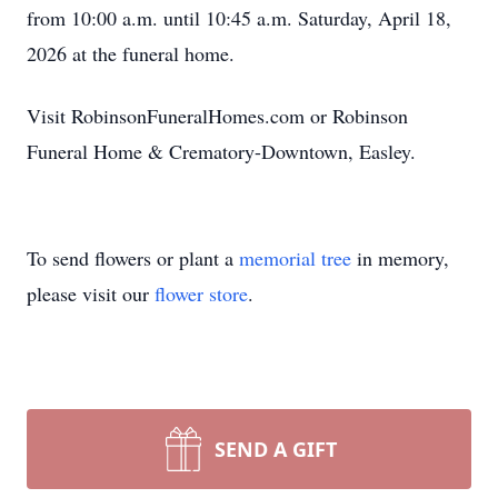
from 10:00 a.m. until 10:45 a.m. Saturday, April 18,
2026 at the funeral home.
Visit RobinsonFuneralHomes.com or Robinson
Funeral Home & Crematory-Downtown, Easley.
To send flowers or plant a
memorial tree
in memory,
please visit our
flower store
.
SEND A GIFT