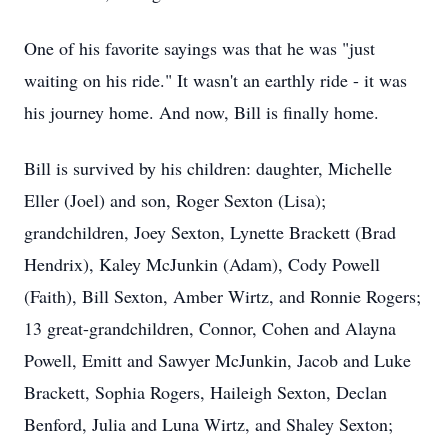
One of his favorite sayings was that he was "just
waiting on his ride." It wasn't an earthly ride - it was
his journey home. And now, Bill is finally home.
Bill is survived by his children: daughter, Michelle
Eller (Joel) and son, Roger Sexton (Lisa);
grandchildren, Joey Sexton, Lynette Brackett (Brad
Hendrix), Kaley McJunkin (Adam), Cody Powell
(Faith), Bill Sexton, Amber Wirtz, and Ronnie Rogers;
13 great-grandchildren, Connor, Cohen and Alayna
Powell, Emitt and Sawyer McJunkin, Jacob and Luke
Brackett, Sophia Rogers, Haileigh Sexton, Declan
Benford, Julia and Luna Wirtz, and Shaley Sexton;