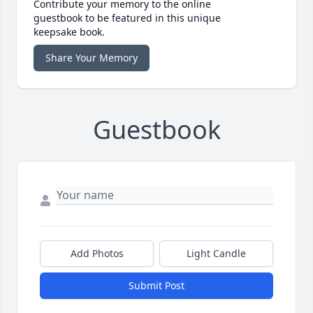
Contribute your memory to the online
guestbook to be featured in this unique
keepsake book.
Share Your Memory
Guestbook
Add Photos
Light Candle
Submit Post