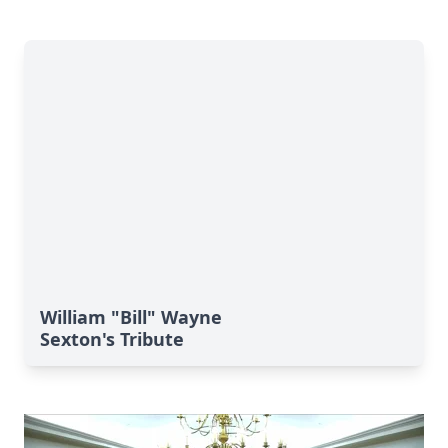
William "Bill" Wayne
Sexton's Tribute