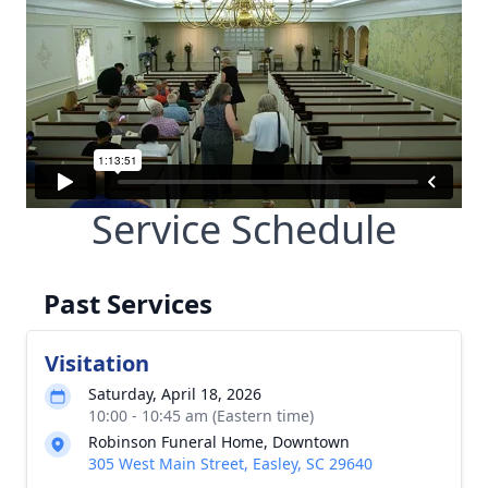
Service Schedule
Past Services
Visitation
Saturday, April 18, 2026
10:00 - 10:45 am (Eastern time)
Robinson Funeral Home, Downtown
305 West Main Street, Easley, SC 29640