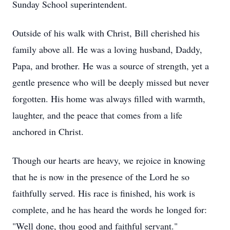
Sunday School superintendent.
Outside of his walk with Christ, Bill cherished his
family above all. He was a loving husband, Daddy,
Papa, and brother. He was a source of strength, yet a
gentle presence who will be deeply missed but never
forgotten. His home was always filled with warmth,
laughter, and the peace that comes from a life
anchored in Christ.
Though our hearts are heavy, we rejoice in knowing
that he is now in the presence of the Lord he so
faithfully served. His race is finished, his work is
complete, and he has heard the words he longed for:
"Well done, thou good and faithful servant."