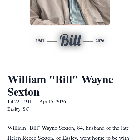
Bill
1941
2026
William "Bill" Wayne
Sexton
Jul 22, 1941 — Apr 15, 2026
Easley, SC
William "Bill" Wayne Sexton, 84, husband of the late
Helen Reece Sexton, of Easley, went home to be with