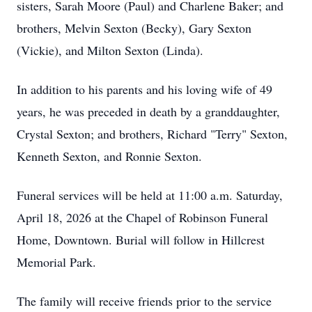
sisters, Sarah Moore (Paul) and Charlene Baker; and
brothers, Melvin Sexton (Becky), Gary Sexton
(Vickie), and Milton Sexton (Linda).
In addition to his parents and his loving wife of 49
years, he was preceded in death by a granddaughter,
Crystal Sexton; and brothers, Richard "Terry" Sexton,
Kenneth Sexton, and Ronnie Sexton.
Funeral services will be held at 11:00 a.m. Saturday,
April 18, 2026 at the Chapel of Robinson Funeral
Home, Downtown. Burial will follow in Hillcrest
Memorial Park.
The family will receive friends prior to the service