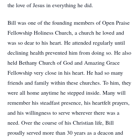
the love of Jesus in everything he did.
Bill was one of the founding members of Open Praise
Fellowship Holiness Church, a church he loved and
was so dear to his heart. He attended regularly until
declining health prevented him from doing so. He also
held Bethany Church of God and Amazing Grace
Fellowship very close in his heart. He had so many
friends and family within these churches. To him, they
were all home anytime he stepped inside. Many will
remember his steadfast presence, his heartfelt prayers,
and his willingness to serve wherever there was a
need. Over the course of his Christian life, Bill
proudly served more than 30 years as a deacon and