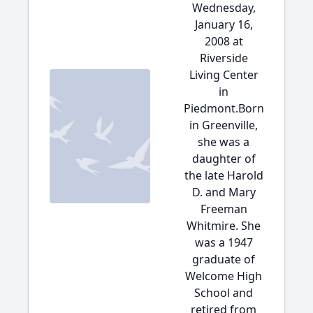
Wednesday,
January 16,
2008 at
Riverside
Living Center
in
Piedmont.Born
in Greenville,
she was a
daughter of
the late Harold
D. and Mary
Freeman
Whitmire. She
was a 1947
graduate of
Welcome High
School and
retired from