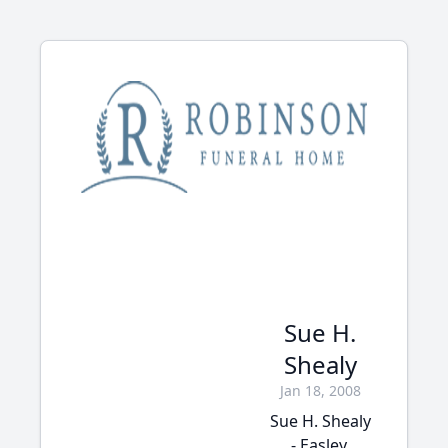
Sue H.
Shealy
Jan 18, 2008
Sue H. Shealy
- Easley,