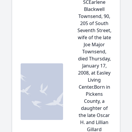
SCEarlene
Blackwell
Townsend, 90,
205 of South
Seventh Street,
wife of the late
Joe Major
Townsend,
died Thursday,
January 17,
2008, at Easley
Living
Center.Born in
Pickens
County, a
daughter of
the late Oscar
H. and Lillian
Gillard