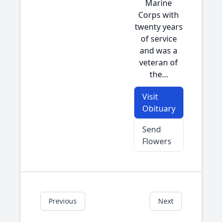
Marine
Corps with
twenty years
of service
and was a
veteran of
the...
Visit
Obituary
Send
Flowers
Previous
Next