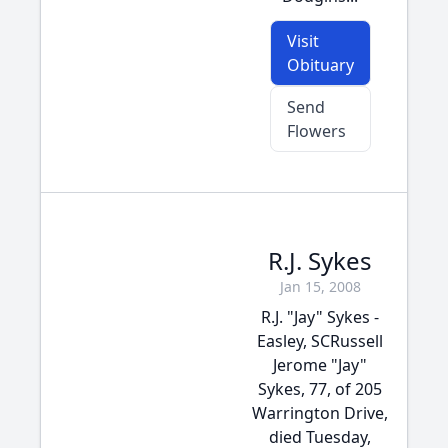
Visit
Obituary
Send
Flowers
R.J. Sykes
Jan 15, 2008
R.J. "Jay" Sykes -
Easley, SCRussell
Jerome "Jay"
Sykes, 77, of 205
Warrington Drive,
died Tuesday,