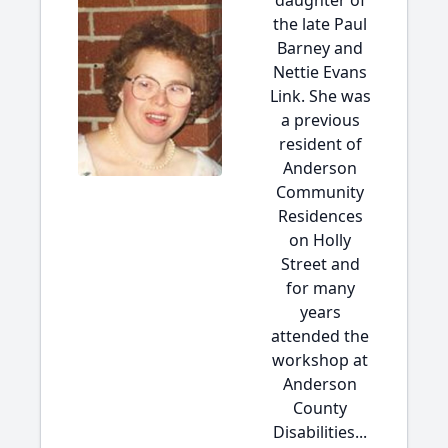
daughter of
the late Paul
Barney and
Nettie Evans
Link. She was
a previous
resident of
Anderson
Community
Residences
on Holly
Street and
for many
years
attended the
workshop at
Anderson
County
Disabilities...