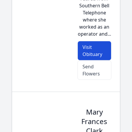
Southern Bell
Telephone
where she
worked as an
operator and...
Visit
Obituary
Send
Flowers
Mary
Frances
Clark