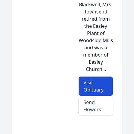
Blackwell, Mrs.
Townsend
retired from
the Easley
Plant of
Woodside Mills
and was a
member of
Easley
Church...
Visit
Obituary
Send
Flowers