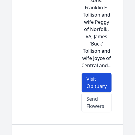
sons:
Franklin E.
Tollison and
wife Peggy
of Norfolk,
VA, James
'Buck'
Tollison and
wife Joyce of
Central and...
Visit
Obituary
Send
Flowers