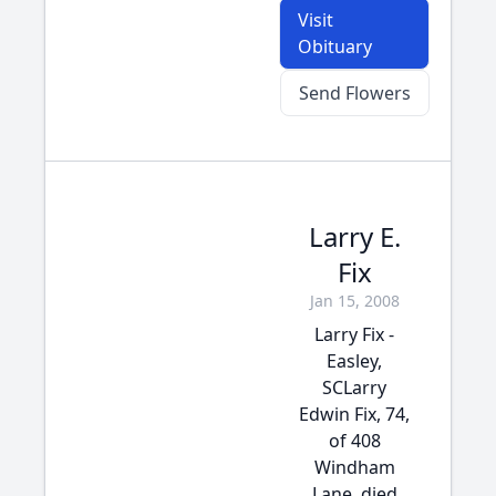
Visit
Obituary
Send Flowers
Larry E.
Fix
Jan 15, 2008
Larry Fix -
Easley,
SCLarry
Edwin Fix, 74,
of 408
Windham
Lane, died