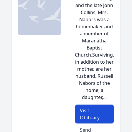
and the late John
Collins, Mrs.
Nabors was a
homemaker and
a member of
Maranatha
Baptist
Church.Surviving,
in addition to her
mother, are her
husband, Russell
Nabors of the
home; a
daughter,...
Visit
Obituary
Send