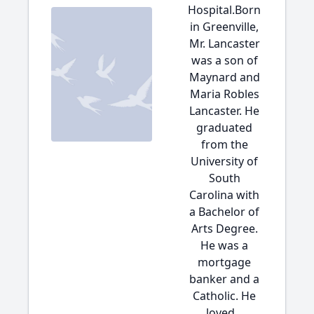
Hospital.Born
in Greenville,
Mr. Lancaster
was a son of
Maynard and
Maria Robles
Lancaster. He
graduated
from the
University of
South
Carolina with
a Bachelor of
Arts Degree.
He was a
mortgage
banker and a
Catholic. He
loved...