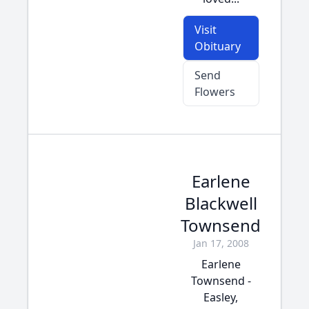
Visit
Obituary
Send
Flowers
Earlene
Blackwell
Townsend
Jan 17, 2008
Earlene
Townsend -
Easley,