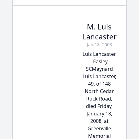
M. Luis
Lancaster
Jan 18, 2008
Luis Lancaster
- Easley,
SCMaynard
Luis Lancaster,
49, of 148
North Cedar
Rock Road,
died Friday,
January 18,
2008, at
Greenville
Memorial