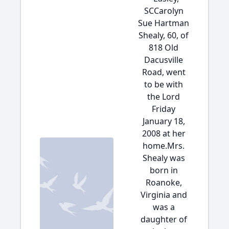
SCCarolyn
Sue Hartman
Shealy, 60, of
818 Old
Dacusville
Road, went
to be with
the Lord
Friday
January 18,
2008 at her
home.Mrs.
Shealy was
born in
Roanoke,
Virginia and
was a
daughter of