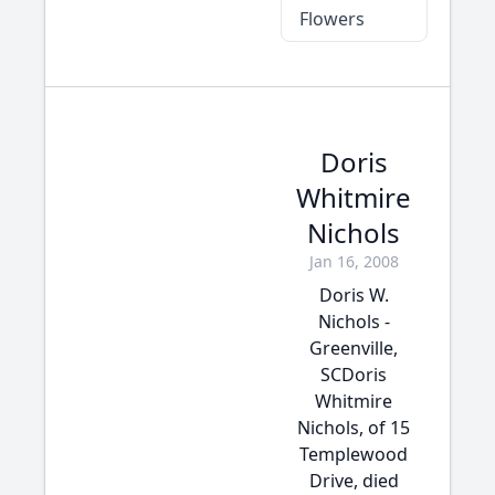
Flowers
Doris
Whitmire
Nichols
Jan 16, 2008
Doris W.
Nichols -
Greenville,
SCDoris
Whitmire
Nichols, of 15
Templewood
Drive, died