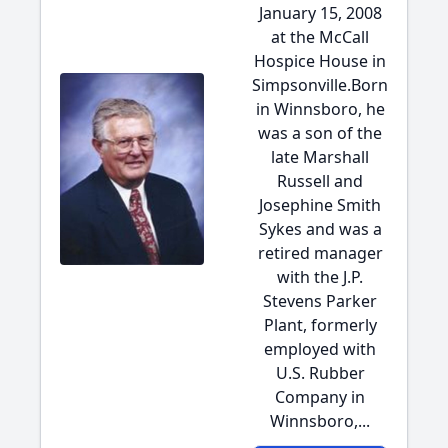
January 15, 2008
at the McCall
Hospice House in
Simpsonville.Born
in Winnsboro, he
was a son of the
late Marshall
Russell and
Josephine Smith
Sykes and was a
retired manager
with the J.P.
Stevens Parker
Plant, formerly
employed with
U.S. Rubber
Company in
Winnsboro,...