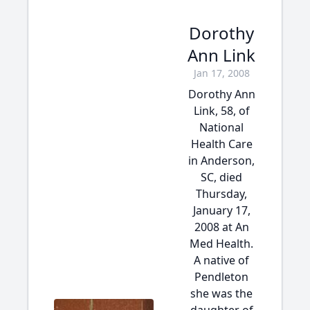
Dorothy
Ann Link
Jan 17, 2008
Dorothy Ann
Link, 58, of
National
Health Care
in Anderson,
SC, died
Thursday,
January 17,
2008 at An
Med Health.
A native of
Pendleton
she was the