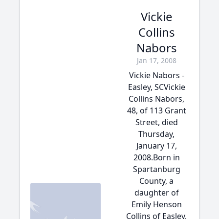
Vickie
Collins
Nabors
Jan 17, 2008
Vickie Nabors -
Easley, SCVickie
Collins Nabors,
48, of 113 Grant
Street, died
Thursday,
January 17,
2008.Born in
Spartanburg
County, a
daughter of
Emily Henson
Collins of Easley,