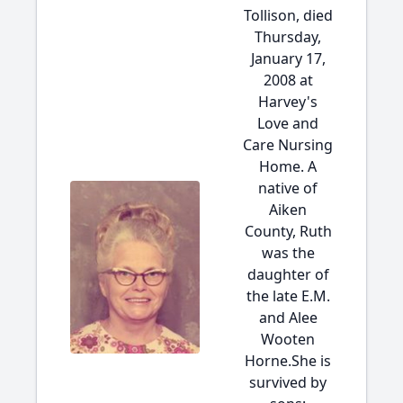
Tollison, died
Thursday,
January 17,
2008 at
Harvey's
Love and
Care Nursing
Home. A
native of
Aiken
County, Ruth
was the
daughter of
the late E.M.
and Alee
Wooten
Horne.She is
survived by