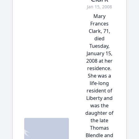
Jan 15, 2008
Mary
Frances
Clark, 71,
died
Tuesday,
January 15,
2008 at her
residence.
She was a
life-long
resident of
Liberty and
was the
daughter of
the late
Thomas
Blendle and