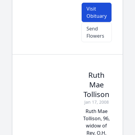
Visit
Obituary
Send
Flowers
Ruth
Mae
Tollison
Jan 17, 2008
Ruth Mae
Tollison, 96,
widow of
Rev. O.H.