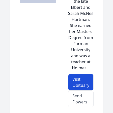
the late
Elbert and
Sarah McNeil
Hartman.
She earned
her Masters
Degree from
Furman
University
and was a
teacher at
Holmes...
Visit
Obituary
Send
Flowers