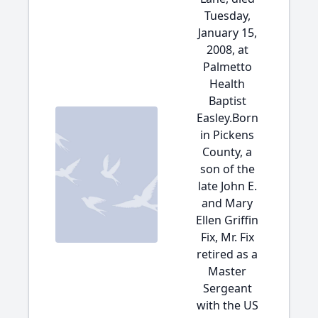
Tuesday,
January 15,
2008, at
Palmetto
Health
Baptist
Easley.Born
in Pickens
County, a
son of the
late John E.
and Mary
Ellen Griffin
Fix, Mr. Fix
retired as a
Master
Sergeant
with the US