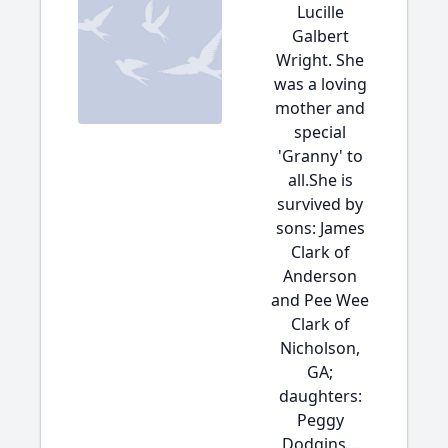
Lucille
Galbert
Wright. She
was a loving
mother and
special
'Granny' to
all.She is
survived by
sons: James
Clark of
Anderson
and Pee Wee
Clark of
Nicholson,
GA;
daughters:
Peggy
Dodgins...