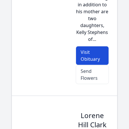
in addition to
his mother are
two
daughters,
Kelly Stephens
of...
Visit
Obituary
Send
Flowers
Lorene
Hill Clark