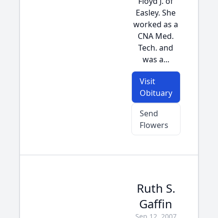
Floyd J. of
Easley. She
worked as a
CNA Med.
Tech. and
was a...
Visit
Obituary
Send
Flowers
Ruth S.
Gaffin
Sep 12, 2007