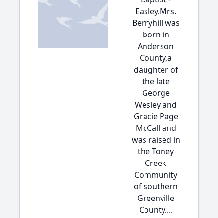
Easley.Mrs.
Berryhill was
born in
Anderson
County,a
daughter of
the late
George
Wesley and
Gracie Page
McCall and
was raised in
the Toney
Creek
Community
of southern
Greenville
County....