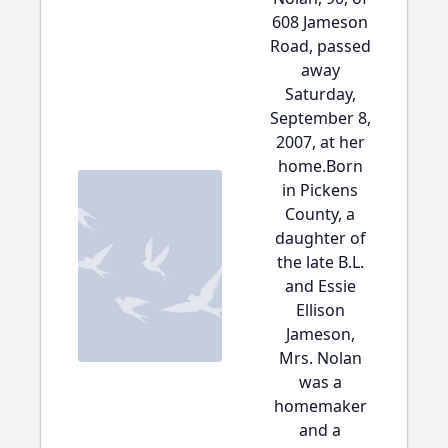
608 Jameson
Road, passed
away
Saturday,
September 8,
2007, at her
home.Born
in Pickens
County, a
daughter of
the late B.L.
and Essie
Ellison
Jameson,
Mrs. Nolan
was a
homemaker
and a