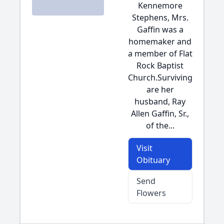
Kennemore
Stephens, Mrs.
Gaffin was a
homemaker and
a member of Flat
Rock Baptist
Church.Surviving
are her
husband, Ray
Allen Gaffin, Sr.,
of the...
Visit
Obituary
Send
Flowers