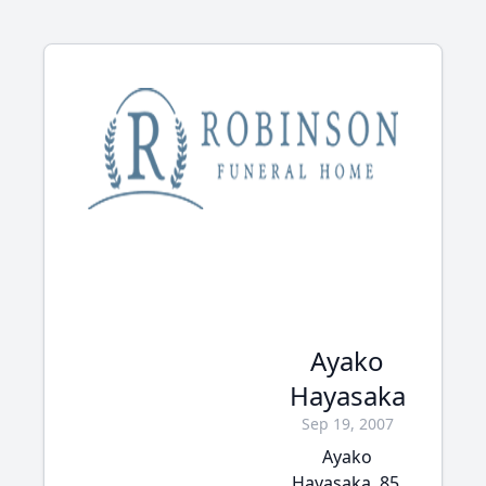
Ayako
Hayasaka
Sep 19, 2007
Ayako
Hayasaka, 85,