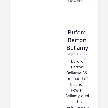
Flowers
Buford
Barton
Bellamy
Sep 19, 2007
Buford
Barton
Bellamy, 86,
husband of
Eleanor
Fowler
Bellamy, died
at his
residence on