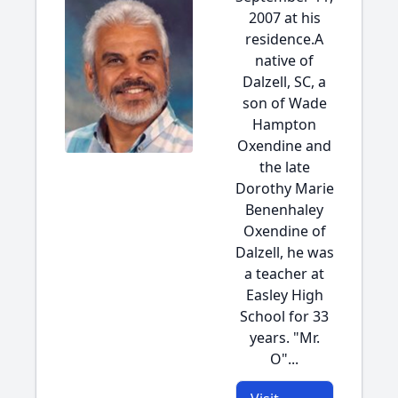
2007 at his
residence.A
native of
Dalzell, SC, a
son of Wade
Hampton
Oxendine and
the late
Dorothy Marie
Benenhaley
Oxendine of
Dalzell, he was
a teacher at
Easley High
School for 33
years. "Mr.
O"...