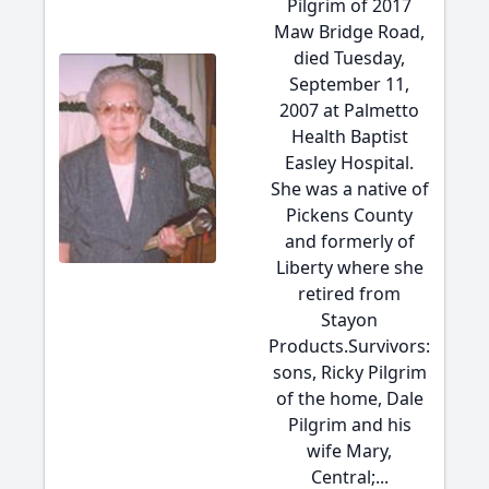
Pilgrim of 2017
Maw Bridge Road,
died Tuesday,
September 11,
2007 at Palmetto
Health Baptist
Easley Hospital.
She was a native of
Pickens County
and formerly of
Liberty where she
retired from
Stayon
Products.Survivors:
sons, Ricky Pilgrim
of the home, Dale
Pilgrim and his
wife Mary,
Central;...