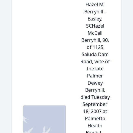
Hazel M.
Berryhill -
Easley,
SCHazel
McCall
Berryhill, 90,
of 1125
Saluda Dam
Road, wife of
the late
Palmer
Dewey
Berryhill,
died Tuesday
September
18, 2007 at
Palmetto
Health
Baptist -