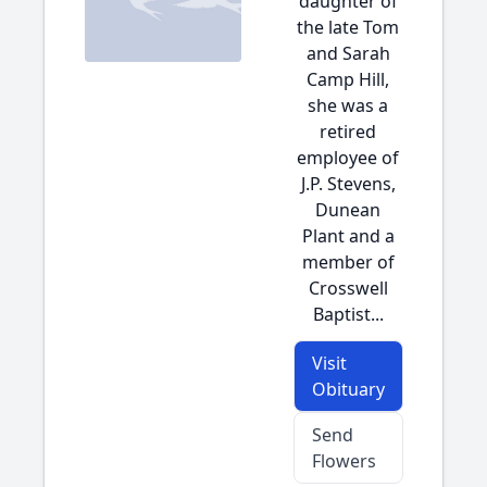
daughter of
the late Tom
and Sarah
Camp Hill,
she was a
retired
employee of
J.P. Stevens,
Dunean
Plant and a
member of
Crosswell
Baptist...
Visit
Obituary
Send
Flowers