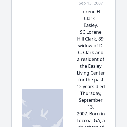
Sep 13, 2007
Lorene H.
Clark -
Easley,
SC Lorene
Hill Clark, 89,
widow of D.
C. Clark and
a resident of
the Easley
Living Center
for the past
12 years died
Thursday,
September
13.
2007. Born in
Toccoa, GA, a