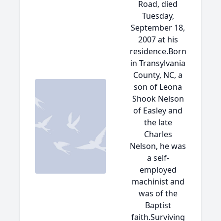
Road, died
Tuesday,
September 18,
2007 at his
residence.Born
in Transylvania
County, NC, a
son of Leona
Shook Nelson
of Easley and
the late
Charles
Nelson, he was
a self-
employed
machinist and
was of the
Baptist
faith.Surviving