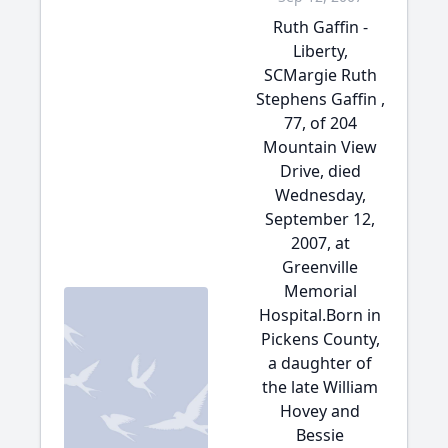
Ruth Gaffin -
Liberty,
SCMargie Ruth
Stephens Gaffin ,
77, of 204
Mountain View
Drive, died
Wednesday,
September 12,
2007, at
Greenville
Memorial
Hospital.Born in
Pickens County,
a daughter of
the late William
Hovey and
Bessie