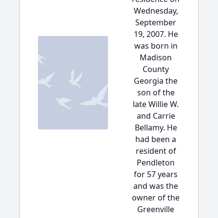
Wednesday,
September
19, 2007. He
was born in
Madison
County
Georgia the
son of the
late Willie W.
and Carrie
Bellamy. He
had been a
resident of
Pendleton
for 57 years
and was the
owner of the
Greenville