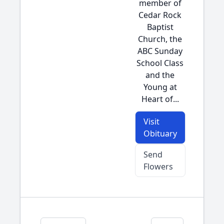
member of
Cedar Rock
Baptist
Church, the
ABC Sunday
School Class
and the
Young at
Heart of...
Visit
Obituary
Send
Flowers