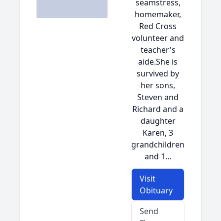
seamstress,
homemaker,
Red Cross
volunteer and
teacher's
aide.She is
survived by
her sons,
Steven and
Richard and a
daughter
Karen, 3
grandchildren
and 1...
Visit
Obituary
Send