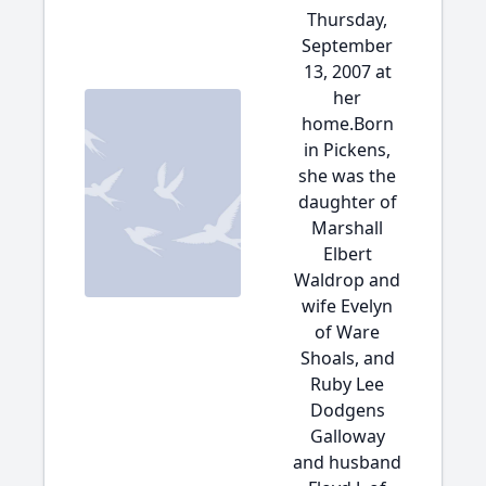
Thursday,
September
13, 2007 at
her
home.Born
in Pickens,
she was the
daughter of
Marshall
Elbert
Waldrop and
wife Evelyn
of Ware
Shoals, and
Ruby Lee
Dodgens
Galloway
and husband