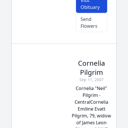
Visit
Obituary
Send
Flowers
Cornelia
Pilgrim
Sep 11, 2007
Cornelia "Neil"
Pilgrim -
CentralCornelia
Emiline Evatt
Pilgrim, 79, widow
of James Leon