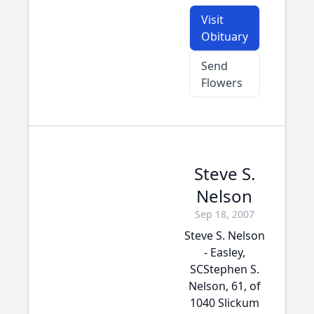
Visit
Obituary
Send
Flowers
Steve S.
Nelson
Sep 18, 2007
Steve S. Nelson
- Easley,
SCStephen S.
Nelson, 61, of
1040 Slickum