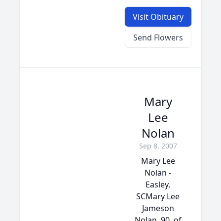
Visit Obituary
Send Flowers
Mary
Lee
Nolan
Sep 8, 2007
Mary Lee
Nolan -
Easley,
SCMary Lee
Jameson
Nolan, 90, of