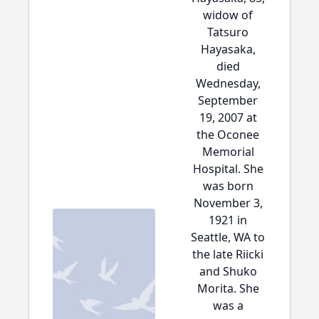
widow of
Tatsuro
Hayasaka,
died
Wednesday,
September
19, 2007 at
the Oconee
Memorial
Hospital. She
was born
November 3,
1921 in
Seattle, WA to
the late Riicki
and Shuko
Morita. She
was a