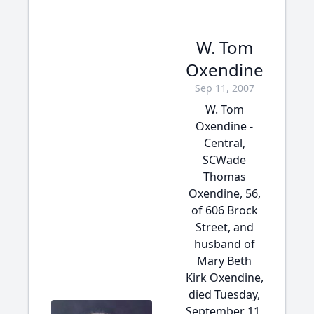
W. Tom
Oxendine
Sep 11, 2007
W. Tom
Oxendine -
Central,
SCWade
Thomas
Oxendine, 56,
of 606 Brock
Street, and
husband of
Mary Beth
Kirk Oxendine,
died Tuesday,
September 11,