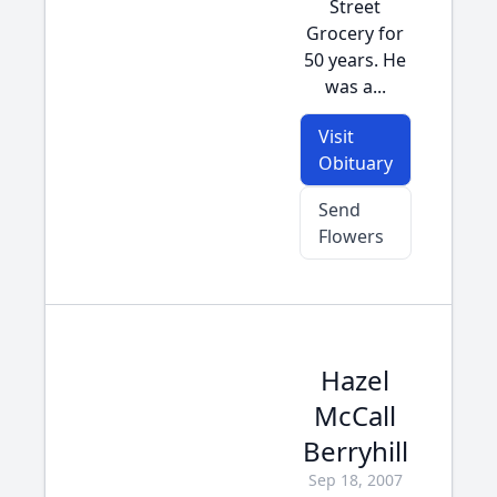
Street
Grocery for
50 years. He
was a...
Visit
Obituary
Send
Flowers
Hazel
McCall
Berryhill
Sep 18, 2007