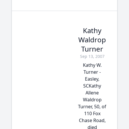
Kathy
Waldrop
Turner
Sep 13, 2007
Kathy W.
Turner -
Easley,
SCKathy
Allene
Waldrop
Turner, 50, of
110 Fox
Chase Road,
died