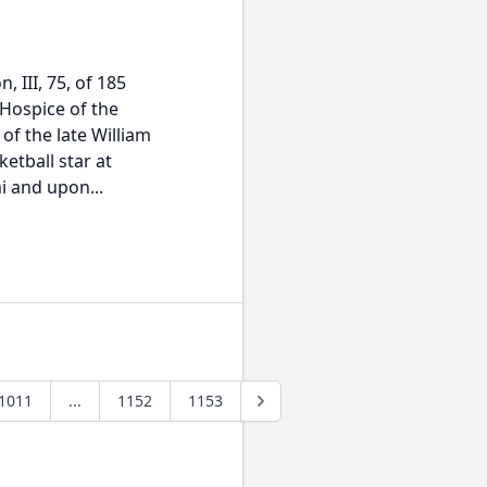
, III, 75, of 185
Hospice of the
of the late William
etball star at
i and upon...
1011
...
1152
1153