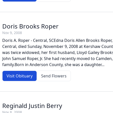
Doris Brooks Roper
Nov 9, 2008
Doris A. Roper - Central, SCEdna Doris Allen Brooks Roper,
Central, died Sunday, November 9, 2008 at Kershaw Count
was twice widowed, her first husband, Lloyd Gailey Brook
John Samuel Roper, Jr. She had recently moved to Camden,
family.Born in Anderson County, she was a daughter...
Visit Obituary
Send Flowers
Reginald Justin Berry
Nov 8, 2008