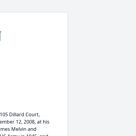
105 Dillard Court,
mber 12, 2008, at his
James Melvin and