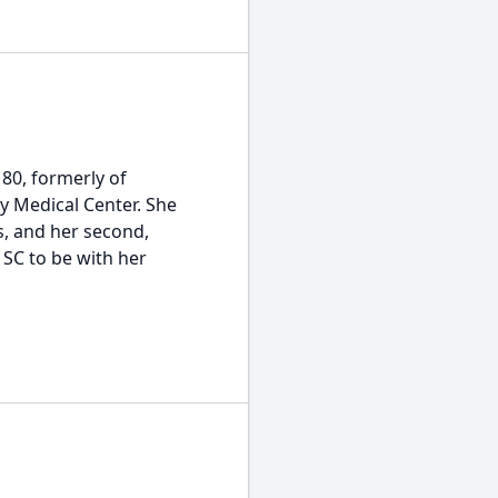
 80, formerly of
y Medical Center. She
s, and her second,
 SC to be with her