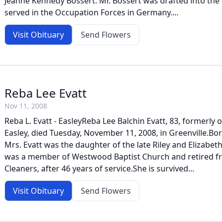
Jeanne Kennedy Bossert. Mr. Bossert was drafted into the
served in the Occupation Forces in Germany....
Visit Obituary
Send Flowers
Reba Lee Evatt
Nov 11, 2008
Reba L. Evatt - EasleyReba Lee Balchin Evatt, 83, formerly o
Easley, died Tuesday, November 11, 2008, in Greenville.Bo
Mrs. Evatt was the daughter of the late Riley and Elizabet
was a member of Westwood Baptist Church and retired f
Cleaners, after 46 years of service.She is survived...
Visit Obituary
Send Flowers