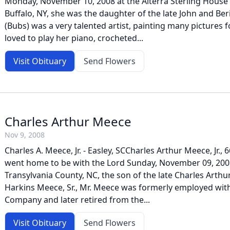
Monday, November 10, 2008 at the Alterra Sterling House i
Buffalo, NY, she was the daughter of the late John and Be
(Bubs) was a very talented artist, painting many pictures f
loved to play her piano, crocheted...
Visit Obituary
Send Flowers
Charles Arthur Meece
Nov 9, 2008
Charles A. Meece, Jr. - Easley, SCCharles Arthur Meece, Jr.,
went home to be with the Lord Sunday, November 09, 2008
Transylvania County, NC, the son of the late Charles Arth
Harkins Meece, Sr., Mr. Meece was formerly employed with
Company and later retired from the...
Visit Obituary
Send Flowers