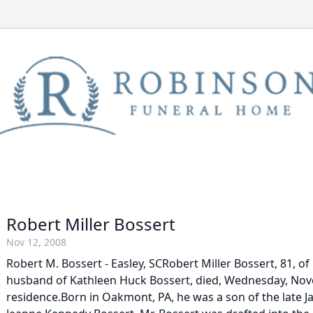
Robert Miller Bossert
Nov 12, 2008
Robert M. Bossert - Easley, SCRobert Miller Bossert, 81, of 
husband of Kathleen Huck Bossert, died, Wednesday, Nove
residence.Born in Oakmont, PA, he was a son of the late 