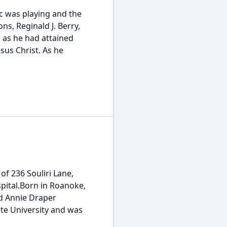
c was playing and the
s, Reginald J. Berry,
, as he had attained
esus Christ. As he
 of 236 Souliri Lane,
pital.Born in Roanoke,
nd Annie Draper
ate University and was