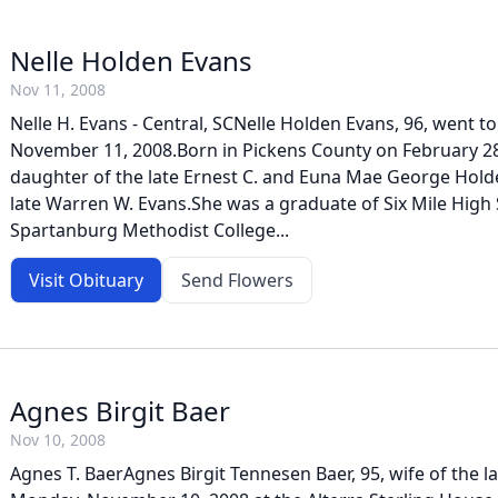
Nelle Holden Evans
Nov 11, 2008
Nelle H. Evans - Central, SCNelle Holden Evans, 96, went 
November 11, 2008.Born in Pickens County on February 28
daughter of the late Ernest C. and Euna Mae George Holde
late Warren W. Evans.She was a graduate of Six Mile High
Spartanburg Methodist College...
Visit Obituary
Send Flowers
Agnes Birgit Baer
Nov 10, 2008
Agnes T. BaerAgnes Birgit Tennesen Baer, 95, wife of the la