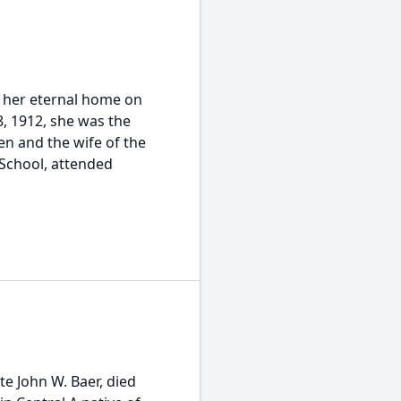
to her eternal home on
, 1912, she was the
n and the wife of the
 School, attended
te John W. Baer, died