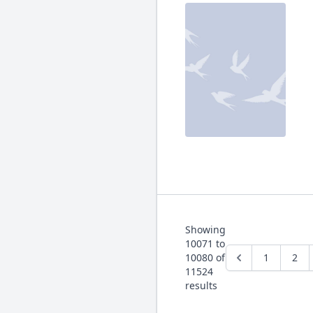
Showing
10071
to
10080
of
1
2
11524
results