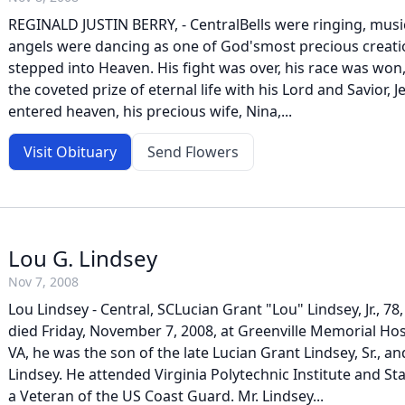
REGINALD JUSTIN BERRY, - CentralBells were ringing, musi
angels were dancing as one of God'smost precious creation
stepped into Heaven. His fight was over, his race was won
the coveted prize of eternal life with his Lord and Savior, J
entered heaven, his precious wife, Nina,...
Visit Obituary
Send Flowers
Lou G. Lindsey
Nov 7, 2008
Lou Lindsey - Central, SCLucian Grant "Lou" Lindsey, Jr., 78,
died Friday, November 7, 2008, at Greenville Memorial Hos
VA, he was the son of the late Lucian Grant Lindsey, Sr., a
Lindsey. He attended Virginia Polytechnic Institute and St
a Veteran of the US Coast Guard. Mr. Lindsey...