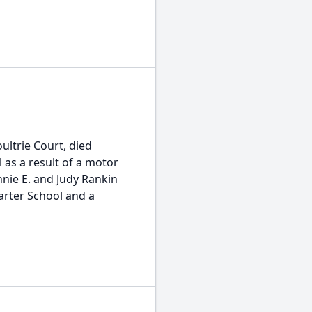
ultrie Court, died
 as a result of a motor
nnie E. and Judy Rankin
arter School and a