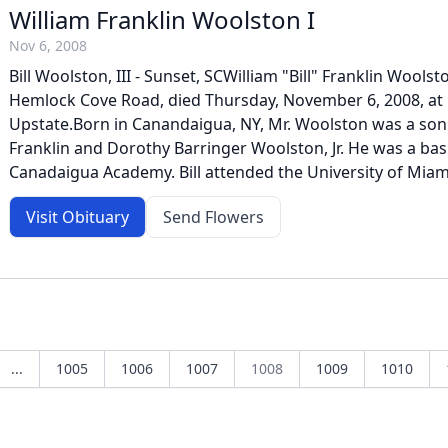
William Franklin Woolston I
Nov 6, 2008
Bill Woolston, III - Sunset, SCWilliam "Bill" Franklin Woolston
Hemlock Cove Road, died Thursday, November 6, 2008, at 
Upstate.Born in Canandaigua, NY, Mr. Woolston was a son 
Franklin and Dorothy Barringer Woolston, Jr. He was a bask
Canadaigua Academy. Bill attended the University of Miam
Visit Obituary
Send Flowers
...
1005
1006
1007
1008
1009
1010