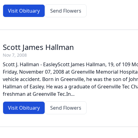
Visit Obituary
Send Flowers
Scott James Hallman
Nov 7, 2008
Scott J. Hallman - EasleyScott James Hallman, 19, of 109 Mo
Friday, November 07, 2008 at Greenville Memorial Hospital
vehicle accident. Born in Greenville, he was the son of Joh
Hallman of Easley. He was a graduate of Greenville Tec Ch
freshman at Greenville Tec.In...
Visit Obituary
Send Flowers