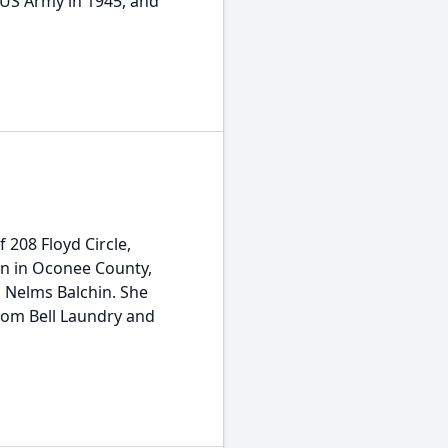
 US Army in 1945, and
f 208 Floyd Circle,
rn in Oconee County,
h Nelms Balchin. She
rom Bell Laundry and