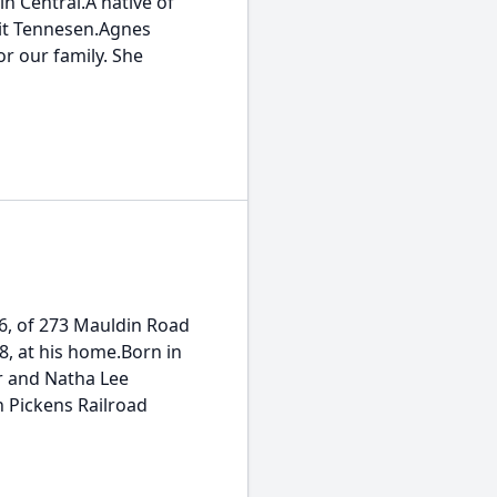
n Central.A native of
rit Tennesen.Agnes
or our family. She
 66, of 273 Mauldin Road
, at his home.Born in
ur and Natha Lee
 Pickens Railroad